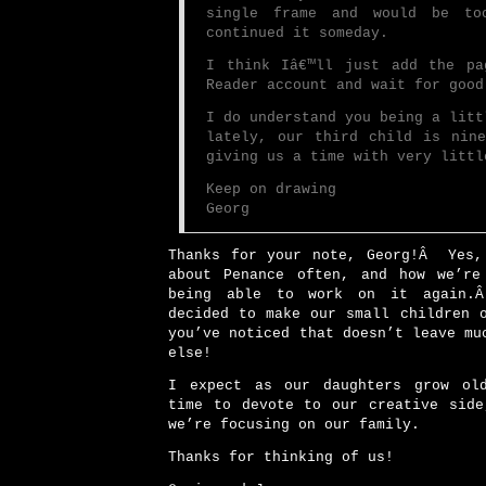
single frame and would be to
continued it someday.
I think Iâ€™ll just add the pa
Reader account and wait for good
I do understand you being a litt
lately, our third child is nin
giving us a time with very littl
Keep on drawing
Georg
Thanks for your note, Georg!Â Yes,
about Penance often, and how we’re
being able to work on it again.
decided to make our small children 
you’ve noticed that doesn’t leave mu
else!
I expect as our daughters grow ol
time to devote to our creative side
we’re focusing on our family.
Thanks for thinking of us!