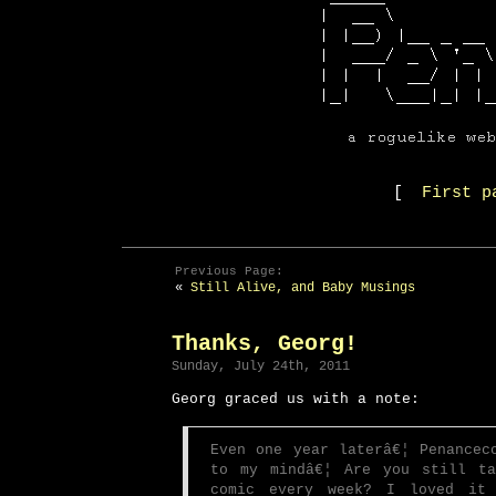
[
First p
Previous Page:
«
Still Alive, and Baby Musings
Thanks, Georg!
Sunday, July 24th, 2011
Georg graced us with a note:
Even one year laterâ€¦ Penancec
to my mindâ€¦ Are you still ta
comic every week? I loved it