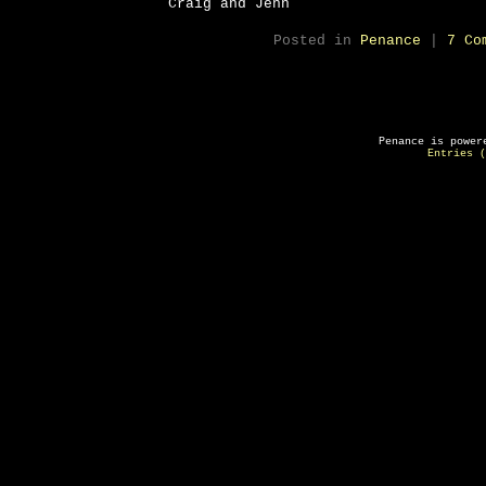
Craig and Jenn
Posted in
Penance
|
7 Co
Penance is powe
Entries (