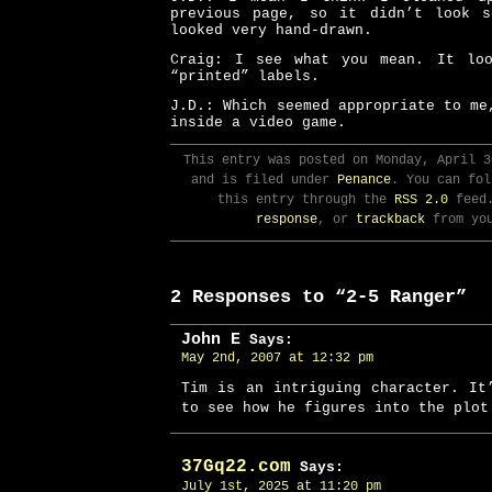
previous page, so it didn’t look 
looked very hand-drawn.
Craig: I see what you mean. It lo
“printed” labels.
J.D.: Which seemed appropriate to me
inside a video game.
This entry was posted on Monday, April 3
and is filed under
Penance
. You can fol
this entry through the
RSS 2.0
feed
response
, or
trackback
from you
2 Responses to “2-5 Ranger”
John E
Says:
May 2nd, 2007 at 12:32 pm
Tim is an intriguing character. It
to see how he figures into the plot
37Gq22.com
Says:
July 1st, 2025 at 11:20 pm