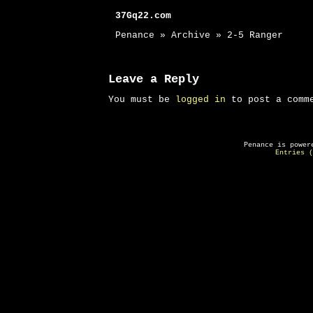
37Gq22.com
Penance » Archive » 2-5 Ranger
Leave a Reply
You must be
logged in
to post a comm
Penance is powe
Entries (