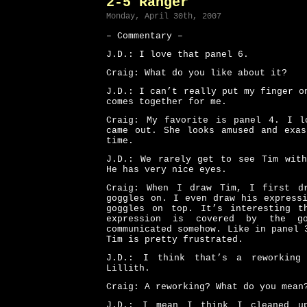
2-5 Ranger
Monday, April 30th, 2007
– Commentary –
J.D.: I love that panel 6.
Craig: What do you like about it?
J.D.: I can’t really put my finger o
comes together for me.
Craig: My favorite is panel 4. I l
came out. She looks amused and exas
time.
J.D.: We rarely get to see Tim with
He has very nice eyes.
Craig: When I draw Tim, I first d
goggles on. I even draw his express
goggles on top. It’s interesting t
expression is covered by the go
communicated somehow. Like in panel 
Tim is pretty frustrated.
J.D.: I think that’s a reworking
Lillith.
Craig: A reworking? What do you mean
J.D.: I mean I think I cleaned u