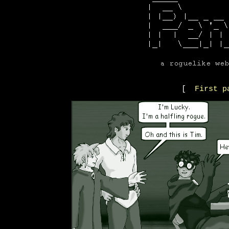
[
First p