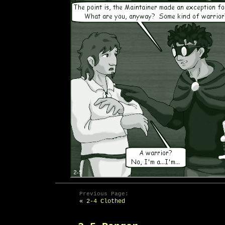
Previous Page:
«
2-4 Clothed