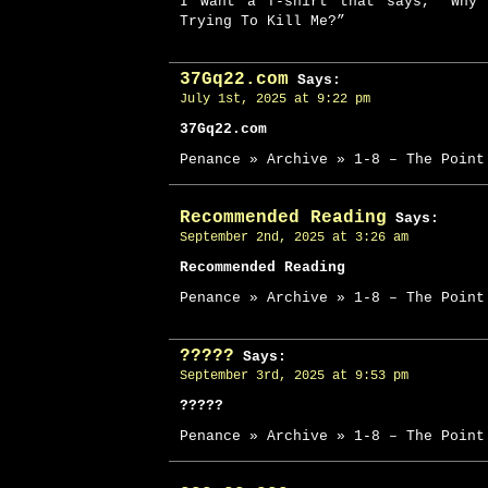
I want a T-shirt that says, “Why 
Trying To Kill Me?”
37Gq22.com
Says:
July 1st, 2025 at 9:22 pm
37Gq22.com
Penance » Archive » 1-8 – The Point
Recommended Reading
Says:
September 2nd, 2025 at 3:26 am
Recommended Reading
Penance » Archive » 1-8 – The Point
?????
Says:
September 3rd, 2025 at 9:53 pm
?????
Penance » Archive » 1-8 – The Point