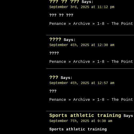
??? ?? ???
Says:
September 3rd, 2025 at 11:12 pm
??? ?? ???
Penance » Archive » 1-8 – The Point
????
Says:
September 4th, 2025 at 12:30 am
????
Penance » Archive » 1-8 – The Point
???
Says:
September 4th, 2025 at 12:57 am
???
Penance » Archive » 1-8 – The Point
Sports athletic training
Says
September 7th, 2025 at 9:38 am
Sports athletic training