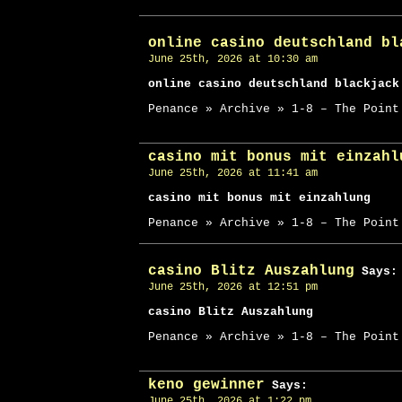
online casino deutschland bl
June 25th, 2026 at 10:30 am
online casino deutschland blackjack
Penance » Archive » 1-8 – The Point
casino mit bonus mit einzahl
June 25th, 2026 at 11:41 am
casino mit bonus mit einzahlung
Penance » Archive » 1-8 – The Point
casino Blitz Auszahlung
Says:
June 25th, 2026 at 12:51 pm
casino Blitz Auszahlung
Penance » Archive » 1-8 – The Point
keno gewinner
Says:
June 25th, 2026 at 1:22 pm