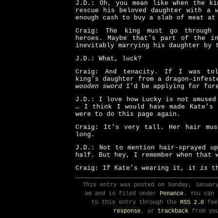
J.D.: Oh, you mean like when the ki
rescue his beloved daughter with a 
enough cash to buy a slab of meat at
Craig: The king must go through
heroes. Maybe that’s part of the in
inevitably marrying his daughter by 
J.D.: What, luck?
Craig: And tenacity. If I was to
king’s daughter from a dragon-infest
wooden sword
I’d be applying for fore
J.D.: I love how Lucky is not amused
… I think I would have made Kate’s 
were to do this page again.
Craig: It’s very tall. Her hair mus
long.
J.D.: Not to mention hair-sprayed u
half. But hey, I remember when that 
Craig: If Kate’s wearing it, it
is
th
This entry was posted on Sunday, Januar
am and is filed under
Penance
. You can 
to this entry through the
RSS 2.0
fee
response
, or
trackback
from you