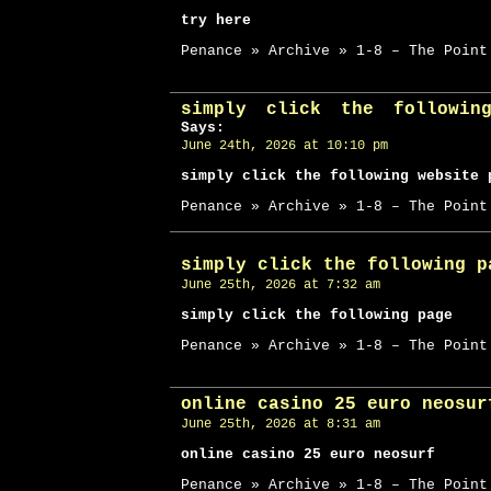
try here
Penance » Archive » 1-8 – The Point
simply click the followin
Says:
June 24th, 2026 at 10:10 pm
simply click the following website 
Penance » Archive » 1-8 – The Point
simply click the following p
June 25th, 2026 at 7:32 am
simply click the following page
Penance » Archive » 1-8 – The Point
online casino 25 euro neosur
June 25th, 2026 at 8:31 am
online casino 25 euro neosurf
Penance » Archive » 1-8 – The Point