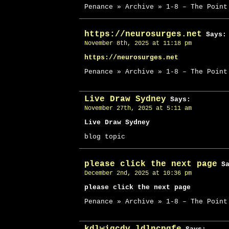
Penance » Archive » 1-8 – The Point
https://neurosurges.net
Says:
November 8th, 2025 at 11:18 pm
https://neurosurges.net
Penance » Archive » 1-8 – The Point
Live Draw Sydney
Says:
November 27th, 2025 at 5:11 am
Live Draw Sydney
blog topic
please click the next page
Sa
December 2nd, 2025 at 10:36 pm
please click the next page
Penance » Archive » 1-8 – The Point
kdlwiqcdv ldlncpqfe