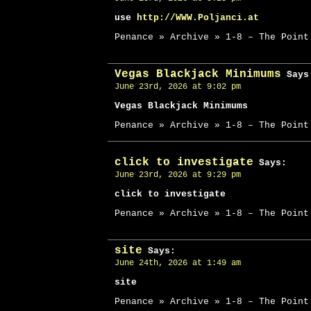
use
http://WWW.Poljanci.at
Penance » Archive » 1-8 – The Point
Vegas Blackjack Minimums
Says
June 23rd, 2026 at 9:02 pm
Vegas Blackjack Minimums
Penance » Archive » 1-8 – The Point
click to investigate
Says:
June 23rd, 2026 at 9:29 pm
click to investigate
Penance » Archive » 1-8 – The Point
site
Says:
June 24th, 2026 at 1:49 am
site
Penance » Archive » 1-8 – The Point