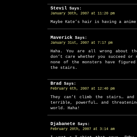
Stevil
Says:
January 30th, 2007 at 11:20 pm
Maybe Kate’s hair is having a anime
Maverick
Says:
January 31st, 2007 at 7:17 pm
Haha. You are all wrong about th
don’t care whether you succeed or 
none of the monsters have figured
the stairs.
Brad
Says:
February 6th, 2007 at 12:40 pm
They can’t climb the stairs… and
terrible, powerful… and threateni
world. Haha!
Djabanete
Says:
February 20th, 2007 at 3:14 am