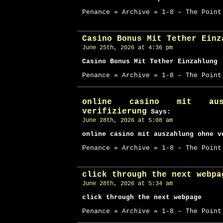
Penance » Archive » 1-8 – The Point
Casino Bonus Mit Tether Einz
June 25th, 2026 at 4:36 pm
Casino Bonus Mit Tether Einzahlung
Penance » Archive » 1-8 – The Point
online casino mit aus
verifizierung
Says:
June 28th, 2026 at 5:08 am
online casino mit auszahlung ohne v
Penance » Archive » 1-8 – The Point
click through the next webpa
June 28th, 2026 at 5:34 am
click through the next webpage
Penance » Archive » 1-8 – The Point