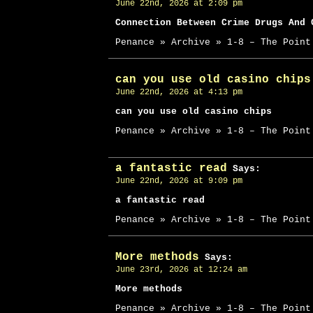
June 22nd, 2026 at 2:09 pm
Connection Between Crime Drugs And 
Penance » Archive » 1-8 – The Point
can you use old casino chips
June 22nd, 2026 at 4:13 pm
can you use old casino chips
Penance » Archive » 1-8 – The Point
a fantastic read
Says:
June 22nd, 2026 at 9:09 pm
a fantastic read
Penance » Archive » 1-8 – The Point
More methods
Says:
June 23rd, 2026 at 12:24 am
More methods
Penance » Archive » 1-8 – The Point