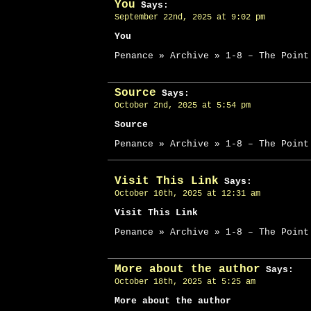
You
Says:
September 22nd, 2025 at 9:02 pm
You
Penance » Archive » 1-8 – The Point
Source
Says:
October 2nd, 2025 at 5:54 pm
Source
Penance » Archive » 1-8 – The Point
Visit This Link
Says:
October 10th, 2025 at 12:31 am
Visit This Link
Penance » Archive » 1-8 – The Point
More about the author
Says:
October 18th, 2025 at 5:25 am
More about the author