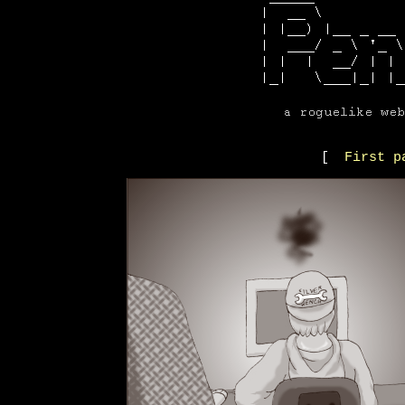
[
First p