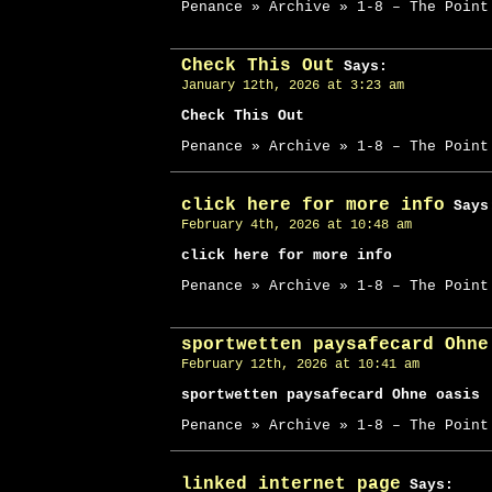
Penance » Archive » 1-8 – The Point
Check This Out
Says:
January 12th, 2026 at 3:23 am
Check This Out
Penance » Archive » 1-8 – The Point
click here for more info
Says
February 4th, 2026 at 10:48 am
click here for more info
Penance » Archive » 1-8 – The Point
sportwetten paysafecard Ohne
February 12th, 2026 at 10:41 am
sportwetten paysafecard Ohne oasis
Penance » Archive » 1-8 – The Point
linked internet page
Says: