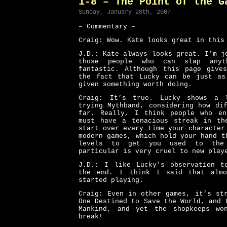
1-8 – The Point of the G
Sunday, January 28th, 2007
– Commentary –
Craig: Wow. Kate looks great in this
J.D.: Kate always looks great. I’m j
those people who can slap any
fantastic. Although this page give
the fact that Lucky can be just as
given something worth doing.
Craig: It’s true. Lucky shows a 
trying Mythband, considering how di
far. Really, I think people who en
must have a tenacious streak in th
start over every time your characte
modern games, which hold your hand t
levels to get you used to the
particular is very cruel to new play
J.D.: I like Lucky’s observation t
the end. I think I said that almo
started playing.
Craig: Even in other games, it’s st
One Destined to Save the World, and 
Mankind, and yet the shopkeeps wo
break!