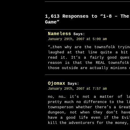
1,613 Responses to “1-8 – The
Game”
Nameless
Says:
January 29th, 2007 at 5:00 am
“…then why are the townsfolk tryi
laughed at that line quite a bit
read it. It’s a fairly good ques
reason is that the REAL townsfolk
those outside are actually minions 
Ojomax
Says:
January 29th, 2007 at 7:57 am
no, no… it’s not a matter of la
pretty much no difference to the l
townsperson whether there’s a Grea
dungeon, not when they don’t hav
have a good life even if the Evi
kill the adventurers for the money,