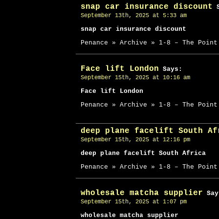
snap car insurance discount
S
September 13th, 2025 at 5:33 am
snap car insurance discount
Penance » Archive » 1-8 – The Point
Face lift London
Says:
September 15th, 2025 at 10:16 am
Face lift London
Penance » Archive » 1-8 – The Point
deep plane facelift South Af
September 15th, 2025 at 12:16 pm
deep plane facelift South Africa
Penance » Archive » 1-8 – The Point
wholesale matcha supplier
Say
September 15th, 2025 at 1:07 pm
wholesale matcha supplier