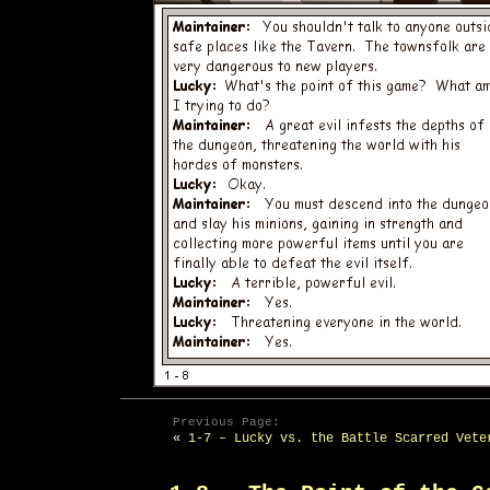
Previous Page:
«
1-7 – Lucky vs. the Battle Scarred Vete