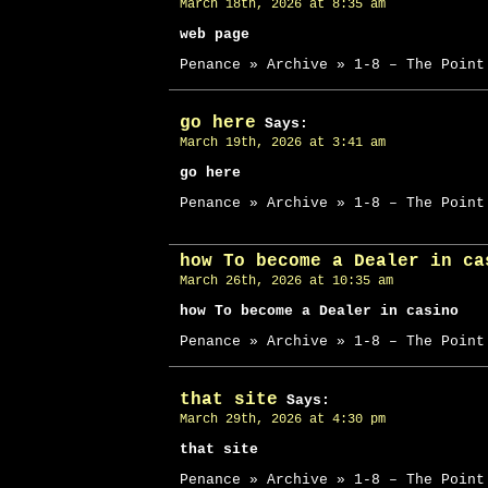
March 18th, 2026 at 8:35 am
web page
Penance » Archive » 1-8 – The Point
go here
Says:
March 19th, 2026 at 3:41 am
go here
Penance » Archive » 1-8 – The Point
how To become a Dealer in ca
March 26th, 2026 at 10:35 am
how To become a Dealer in casino
Penance » Archive » 1-8 – The Point
that site
Says:
March 29th, 2026 at 4:30 pm
that site
Penance » Archive » 1-8 – The Point