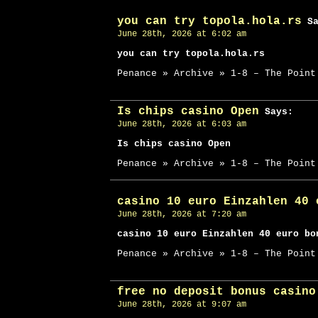
you can try topola.hola.rs
Sa
June 28th, 2026 at 6:02 am
you can try topola.hola.rs
Penance » Archive » 1-8 – The Point
Is chips casino Open
Says:
June 28th, 2026 at 6:03 am
Is chips casino Open
Penance » Archive » 1-8 – The Point
casino 10 euro Einzahlen 40 
June 28th, 2026 at 7:20 am
casino 10 euro Einzahlen 40 euro bo
Penance » Archive » 1-8 – The Point
free no deposit bonus casino
June 28th, 2026 at 9:07 am