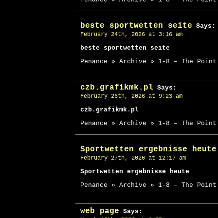
beste sportwetten seite
Says:
February 24th, 2026 at 3:16 am
beste sportwetten seite
Penance » Archive » 1-8 – The Point
czb.grafikmk.pl
Says:
February 26th, 2026 at 9:23 am
czb.grafikmk.pl
Penance » Archive » 1-8 – The Point
Sportwetten ergebnisse heute
February 27th, 2026 at 12:17 am
Sportwetten ergebnisse heute
Penance » Archive » 1-8 – The Point
web page
Says: