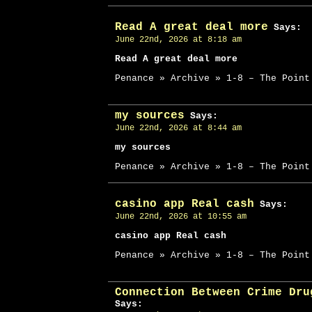
Read A great deal more
Says:
June 22nd, 2026 at 8:18 am
Read A great deal more
Penance » Archive » 1-8 – The Point
my sources
Says:
June 22nd, 2026 at 8:44 am
my sources
Penance » Archive » 1-8 – The Point
casino app Real cash
Says:
June 22nd, 2026 at 10:55 am
casino app Real cash
Penance » Archive » 1-8 – The Point
Connection Between Crime Dru
Says: