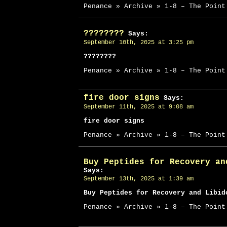
Penance » Archive » 1-8 – The Point
????????
Says:
September 10th, 2025 at 3:25 pm
????????
Penance » Archive » 1-8 – The Point
fire door signs
Says:
September 11th, 2025 at 9:08 am
fire door signs
Penance » Archive » 1-8 – The Point
Buy Peptides for Recovery an
Says:
September 13th, 2025 at 1:39 am
Buy Peptides for Recovery and Libid
Penance » Archive » 1-8 – The Point