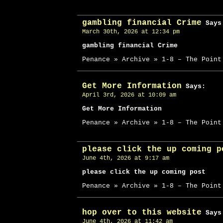
gambling financial Crime
Says
March 30th, 2026 at 12:34 pm
gambling financial Crime
Penance » Archive » 1-8 – The Point
Get More Information
Says:
April 3rd, 2026 at 10:09 am
Get More Information
Penance » Archive » 1-8 – The Point
please click the up coming p
June 4th, 2026 at 9:17 am
please click the up coming post
Penance » Archive » 1-8 – The Point
hop over to this website
Says
June 4th, 2026 at 11:42 am