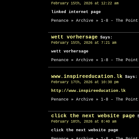
February 15th, 2026 at 12:22 am
linked internet page
Penance » Archive » 1-8 – The Point
wett vorhersage
Says:
February 15th, 2026 at 7:21 am
wett vorhersage
Penance » Archive » 1-8 – The Point
www.inspireeducation.lk
Says:
February 17th, 2026 at 10:30 pm
http://www.inspireeducation.lk
Penance » Archive » 1-8 – The Point
click the next website page
S
February 18th, 2026 at 8:40 am
click the next website page
Penance » Archive » 1-8 – The Point