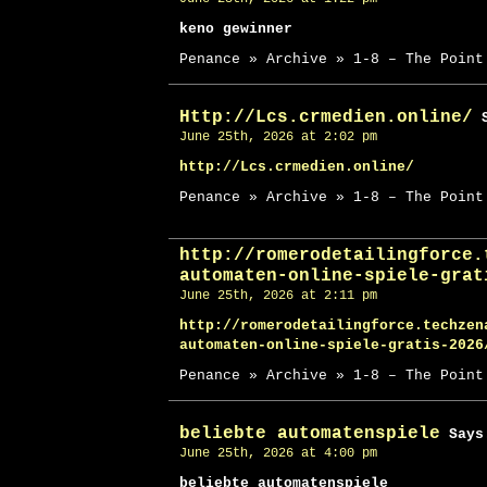
keno gewinner
Penance » Archive » 1-8 – The Point
Http://Lcs.crmedien.online/
S
June 25th, 2026 at 2:02 pm
http://Lcs.crmedien.online/
Penance » Archive » 1-8 – The Point
http://romerodetailingforce.
automaten-online-spiele-grat
June 25th, 2026 at 2:11 pm
http://romerodetailingforce.techzen
automaten-online-spiele-gratis-2026
Penance » Archive » 1-8 – The Point
beliebte automatenspiele
Says
June 25th, 2026 at 4:00 pm
beliebte automatenspiele