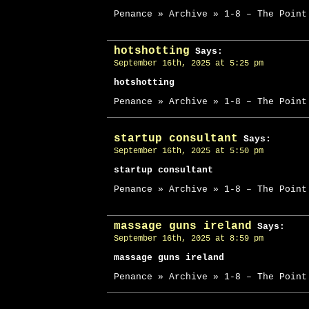
Penance » Archive » 1-8 – The Point
hotshotting
Says:
September 16th, 2025 at 5:25 pm
hotshotting
Penance » Archive » 1-8 – The Point
startup consultant
Says:
September 16th, 2025 at 5:50 pm
startup consultant
Penance » Archive » 1-8 – The Point
massage guns ireland
Says:
September 16th, 2025 at 8:59 pm
massage guns ireland
Penance » Archive » 1-8 – The Point