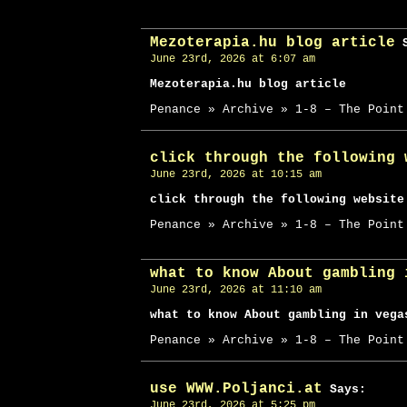
Mezoterapia.hu blog article
S
June 23rd, 2026 at 6:07 am
Mezoterapia.hu blog article
Penance » Archive » 1-8 – The Point
click through the following 
June 23rd, 2026 at 10:15 am
click through the following website
Penance » Archive » 1-8 – The Point
what to know About gambling 
June 23rd, 2026 at 11:10 am
what to know About gambling in vega
Penance » Archive » 1-8 – The Point
use WWW.Poljanci.at
Says:
June 23rd, 2026 at 5:25 pm