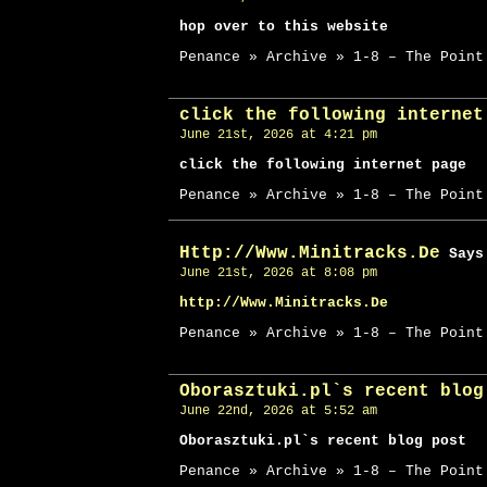
hop over to this website
Penance » Archive » 1-8 – The Point
click the following internet
June 21st, 2026 at 4:21 pm
click the following internet page
Penance » Archive » 1-8 – The Point
Http://Www.Minitracks.De
Says
June 21st, 2026 at 8:08 pm
http://Www.Minitracks.De
Penance » Archive » 1-8 – The Point
Oborasztuki.pl`s recent blog
June 22nd, 2026 at 5:52 am
Oborasztuki.pl`s recent blog post
Penance » Archive » 1-8 – The Point