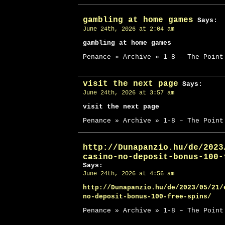
gambling at home games
Says:
June 24th, 2026 at 2:04 am
gambling at home games
Penance » Archive » 1-8 – The Point
visit the next page
Says:
June 24th, 2026 at 3:57 am
visit the next page
Penance » Archive » 1-8 – The Point
http://Dunapanzio.hu/de/2023
casino-no-deposit-bonus-100-
Says:
June 24th, 2026 at 4:56 am
http://Dunapanzio.hu/de/2023/05/21/
no-deposit-bonus-100-free-spins/
Penance » Archive » 1-8 – The Point