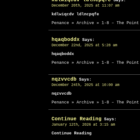
Says:
December 20th, 2025 at 11:07 am
kdlwiqcdv ldlncpqfe
Penance » Archive » 1-8 – The Point
hqaqboddx
Says:
December 22nd, 2025 at 5:28 am
hqaqboddx
Penance » Archive » 1-8 – The Point
nqzvvcdb
Says:
December 24th, 2025 at 10:00 am
nqzvvcdb
Penance » Archive » 1-8 – The Point
Continue Reading
Says:
January 12th, 2026 at 3:15 am
Continue Reading