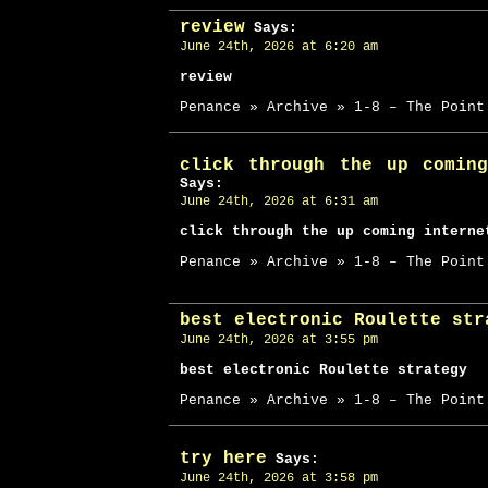
review
Says:
June 24th, 2026 at 6:20 am
review
Penance » Archive » 1-8 – The Point
click through the up comin
Says:
June 24th, 2026 at 6:31 am
click through the up coming interne
Penance » Archive » 1-8 – The Point
best electronic Roulette str
June 24th, 2026 at 3:55 pm
best electronic Roulette strategy
Penance » Archive » 1-8 – The Point
try here
Says:
June 24th, 2026 at 3:58 pm