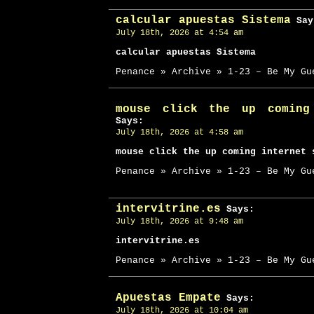
calcular apuestas Sistema
Say
July 18th, 2026 at 4:54 am
calcular apuestas Sistema
Penance » Archive » 1-23 – Be My Gu
mouse click the up coming
Says:
July 18th, 2026 at 4:58 am
mouse click the up coming internet 
Penance » Archive » 1-23 – Be My Gu
intervitrine.es
Says:
July 18th, 2026 at 9:48 am
intervitrine.es
Penance » Archive » 1-23 – Be My Gu
Apuestas Empate
Says:
July 18th, 2026 at 10:04 am