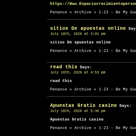
https://Www.Espaciocrecimientoperso
Penance » Archive » 1-23 – Be My Gu
sitios De apuestas online
Say
July 18th, 2026 at 3:01 pm
sitios De apuestas online
Penance » Archive » 1-23 – Be My Gu
read this
Says:
July 18th, 2026 at 4:53 pm
read this
Penance » Archive » 1-23 – Be My Gu
Apuestas Gratis casino
Says:
July 18th, 2026 at 5:30 pm
Apuestas Gratis casino
Penance » Archive » 1-23 – Be My Gu