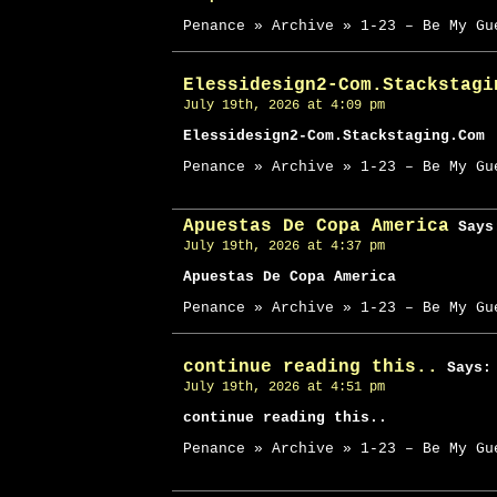
Penance » Archive » 1-23 – Be My Gu
Elessidesign2-Com.Stackstagi
July 19th, 2026 at 4:09 pm
Elessidesign2-Com.Stackstaging.Com
Penance » Archive » 1-23 – Be My Gu
Apuestas De Copa America
Says
July 19th, 2026 at 4:37 pm
Apuestas De Copa America
Penance » Archive » 1-23 – Be My Gu
continue reading this..
Says:
July 19th, 2026 at 4:51 pm
continue reading this..
Penance » Archive » 1-23 – Be My Gu