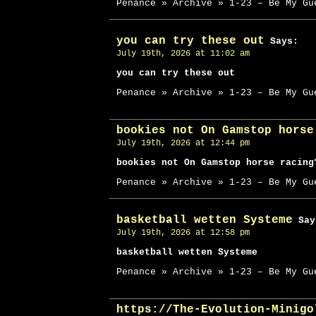
Penance » Archive » 1-23 – Be My Gu
you can try these out
Says:
July 19th, 2026 at 11:02 am
you can try these out
Penance » Archive » 1-23 – Be My Gu
bookies not On Gamstop horse
July 19th, 2026 at 12:44 pm
bookies not On Gamstop horse racing
Penance » Archive » 1-23 – Be My Gu
basketball wetten Systeme
Say
July 19th, 2026 at 12:58 pm
basketball wetten Systeme
Penance » Archive » 1-23 – Be My Gu
https://The-Evolution-Minigo