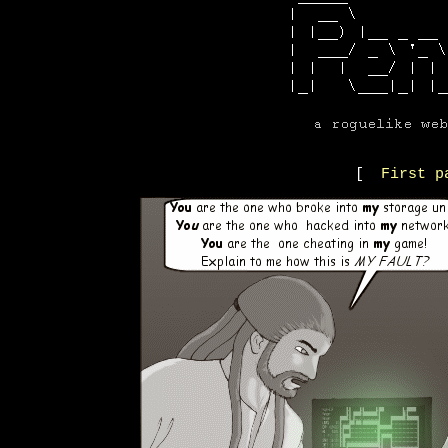
[
First p