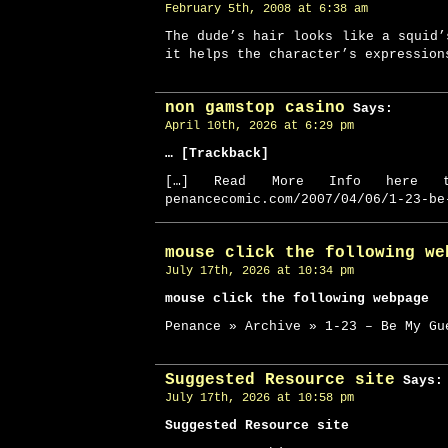
February 5th, 2008 at 6:38 am
The dude’s hair looks like a squid’
it helps the character’s expression
non gamstop casino
Says:
April 10th, 2026 at 6:29 pm
… [Trackback]
[…] Read More Info here t
penancecomic.com/2007/04/06/1-23-be
mouse click the following we
July 17th, 2026 at 10:34 pm
mouse click the following webpage
Penance » Archive » 1-23 – Be My Gu
Suggested Resource site
Says:
July 17th, 2026 at 10:58 pm
Suggested Resource site