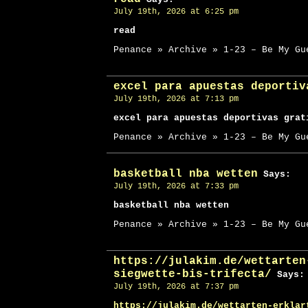
July 19th, 2026 at 6:25 pm
read
Penance » Archive » 1-23 – Be My Gu
excel para apuestas deportiv
July 19th, 2026 at 7:13 pm
excel para apuestas deportivas grat
Penance » Archive » 1-23 – Be My Gu
basketball nba wetten
Says:
July 19th, 2026 at 7:33 pm
basketball nba wetten
Penance » Archive » 1-23 – Be My Gu
https://julakim.de/wettarten
siegwette-bis-trifecta/
Says:
July 19th, 2026 at 7:37 pm
https://julakim.de/wettarten-erklar