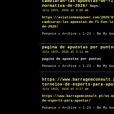
cambiaran-las-apuestas-de-f1
normativa-de-2026/
Says:
July 18th, 2026 at 3:06 am
https://aviationmanpower.com/2025/0
cambiaran-las-apuestas-de-f1-Con-la
de-2026/
Penance » Archive » 1-23 – Be My Gu
pagina de apuestas por punto
July 18th, 2026 at 3:11 am
pagina de apuestas por puntos
Penance » Archive » 1-23 – Be My Gu
https://www.barragemconsult.
torneios-de-esports-para-apo
July 18th, 2026 at 4:27 am
https://www.barragemconsult.pt/os-m
de-esports-para-apostar/
Penance » Archive » 1-23 – Be My Gu