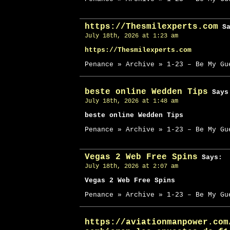
https://Thesmilexperts.com
Sa
July 18th, 2026 at 1:23 am
https://Thesmilexperts.com
Penance » Archive » 1-23 – Be My Gu
beste online Wedden Tips
Says
July 18th, 2026 at 1:48 am
beste online Wedden Tips
Penance » Archive » 1-23 – Be My Gu
Vegas 2 Web Free Spins
Says:
July 18th, 2026 at 2:07 am
Vegas 2 Web Free Spins
Penance » Archive » 1-23 – Be My Gu
https://aviationmanpower.com