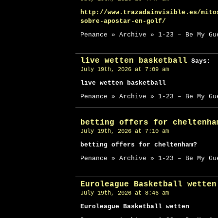
http://www.trazadainvisible.es/mito
sobre-apostar-en-golf/
Penance » Archive » 1-23 – Be My Gu
live wetten basketball
Says:
July 19th, 2026 at 7:09 am
live wetten basketball
Penance » Archive » 1-23 – Be My Gu
betting offers for cheltenha
July 19th, 2026 at 7:10 am
betting offers for cheltenham?
Penance » Archive » 1-23 – Be My Gu
Euroleague Basketball wetten
July 19th, 2026 at 8:46 am
Euroleague Basketball wetten