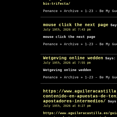
bis-trifecta/
Penance » Archive » 1-23 – Be My Gu
mouse click the next page
Say
July 19th, 2026 at 7:43 pm
mouse click the next page
Penance » Archive » 1-23 – Be My Gu
Wetgeving online wedden
Says:
July 19th, 2026 at 7:55 pm
Wetgeving online wedden
Penance » Archive » 1-23 – Be My Gu
https://www.aguileracastilla
contenido-en-apuestas-de-ten
apostadores-intermedios/
Says
July 19th, 2026 at 8:27 pm
https://www.aguileracastilla.es/gui