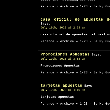
Penance » Archive » 1-23 – Be My Gu
casa oficial de apuestas d
Says:
July 19th, 2026 at 2:23 am
casa oficial de apuestas del real m
Penance » Archive » 1-23 – Be My Gu
Promociones Apuestas
Says:
July 19th, 2026 at 3:33 am
Promociones Apuestas
Penance » Archive » 1-23 – Be My Gu
tarjetas apuestas
Says:
July 19th, 2026 at 4:10 am
tarjetas apuestas
Penance » Archive » 1-23 – Be My Gu