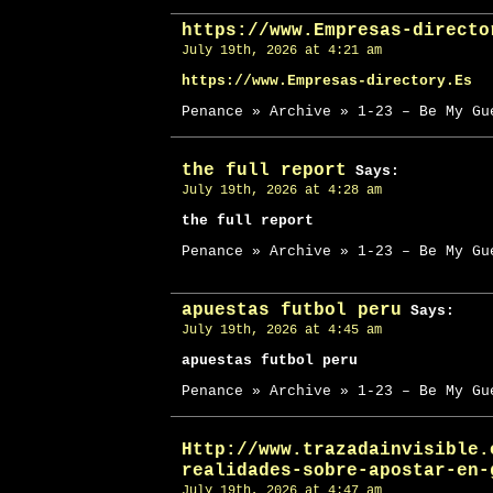
https://www.Empresas-directo
July 19th, 2026 at 4:21 am
https://www.Empresas-directory.Es
Penance » Archive » 1-23 – Be My Gu
the full report
Says:
July 19th, 2026 at 4:28 am
the full report
Penance » Archive » 1-23 – Be My Gu
apuestas futbol peru
Says:
July 19th, 2026 at 4:45 am
apuestas futbol peru
Penance » Archive » 1-23 – Be My Gu
Http://www.trazadainvisible.
realidades-sobre-apostar-en-
July 19th, 2026 at 4:47 am