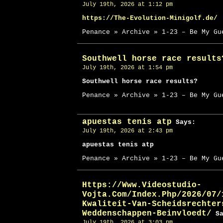
July 19th, 2026 at 1:12 pm
https://The-Evolution-Minigolf.de/
Penance » Archive » 1-23 – Be My Gu
Southwell horse race results
July 19th, 2026 at 1:54 pm
Southwell horse race results?
Penance » Archive » 1-23 – Be My Gu
apuestas tenis atp
Says:
July 19th, 2026 at 2:43 pm
apuestas tenis atp
Penance » Archive » 1-23 – Be My Gu
Https://Www.Videostudio-
Vojta.Com/Index.Php/2026/07/
Kwaliteit-Van-Scheidsrechter
Weddenschappen-Beinvloedt/
Sa
July 19th, 2026 at 3:03 pm