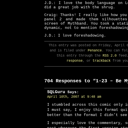
J.D.: I love the body language on L
did a great job with the shrug.
Craig: Thanks! I really like how you
panel 2 and made them silhouettes
screen of Mythband. You took a stat
dynamic, not to mention foreshadowin
J.D.: I love foreshadowing.
This entry was posted on Friday, April 
and is filed under
Penance
. You can fol
this entry through the
RSS 2.0
feed
response
, or
trackback
from you
704 Responses to “1-23 – Be M
SQLGuru
Says:
April 10th, 2007 at 9:48 am
I stumbled across this comic only i
I must say, I enjoy this format qui
better than the format I didn’t see
I especially love the commentary, s