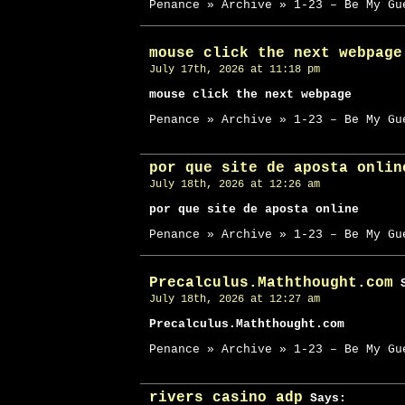
Penance » Archive » 1-23 – Be My Gu
mouse click the next webpage
July 17th, 2026 at 11:18 pm
mouse click the next webpage
Penance » Archive » 1-23 – Be My Gu
por que site de aposta onlin
July 18th, 2026 at 12:26 am
por que site de aposta online
Penance » Archive » 1-23 – Be My Gu
Precalculus.Maththought.com
S
July 18th, 2026 at 12:27 am
Precalculus.Maththought.com
Penance » Archive » 1-23 – Be My Gu
rivers casino adp
Says: