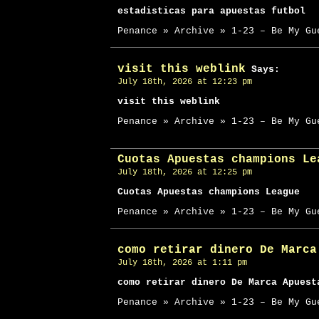
estadisticas para apuestas futbol
Penance » Archive » 1-23 – Be My Gu
visit this weblink
Says:
July 18th, 2026 at 12:23 pm
visit this weblink
Penance » Archive » 1-23 – Be My Gu
Cuotas Apuestas champions Le
July 18th, 2026 at 12:25 pm
Cuotas Apuestas champions League
Penance » Archive » 1-23 – Be My Gu
como retirar dinero De Marca
July 18th, 2026 at 1:11 pm
como retirar dinero De Marca Apuest
Penance » Archive » 1-23 – Be My Gu