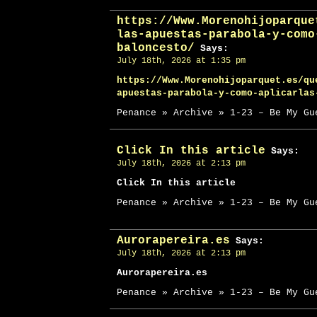
https://Www.Morenohijoparque
las-apuestas-parabola-y-como
baloncesto/
Says:
July 18th, 2026 at 1:35 pm
https://Www.Morenohijoparquet.es/qu
apuestas-parabola-y-como-aplicarlas
Penance » Archive » 1-23 – Be My Gu
Click In this article
Says:
July 18th, 2026 at 2:13 pm
Click In this article
Penance » Archive » 1-23 – Be My Gu
Aurorapereira.es
Says:
July 18th, 2026 at 2:13 pm
Aurorapereira.es
Penance » Archive » 1-23 – Be My Gu