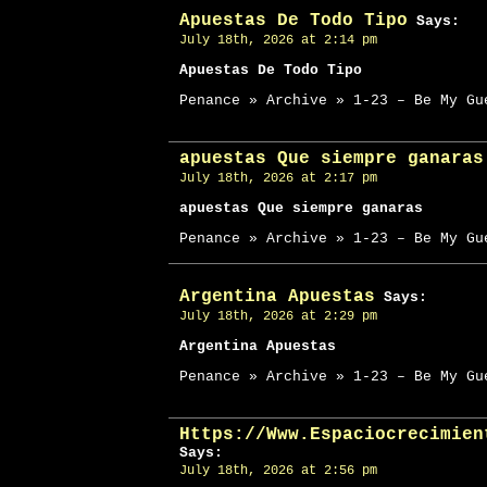
Apuestas De Todo Tipo
Says:
July 18th, 2026 at 2:14 pm
Apuestas De Todo Tipo
Penance » Archive » 1-23 – Be My Gu
apuestas Que siempre ganaras
July 18th, 2026 at 2:17 pm
apuestas Que siempre ganaras
Penance » Archive » 1-23 – Be My Gu
Argentina Apuestas
Says:
July 18th, 2026 at 2:29 pm
Argentina Apuestas
Penance » Archive » 1-23 – Be My Gu
Https://Www.Espaciocrecimien
Says:
July 18th, 2026 at 2:56 pm