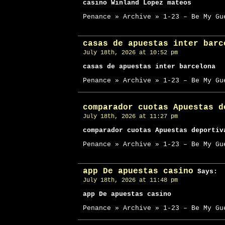
casino Winland Lopez mateos
Penance » Archive » 1-23 – Be My Gu
casas de apuestas inter barc
July 18th, 2026 at 10:52 pm
casas de apuestas inter barcelona
Penance » Archive » 1-23 – Be My Gu
comparador cuotas Apuestas d
July 18th, 2026 at 11:27 pm
comparador cuotas Apuestas deportiv
Penance » Archive » 1-23 – Be My Gu
app De apuestas casino
Says:
July 18th, 2026 at 11:48 pm
app De apuestas casino
Penance » Archive » 1-23 – Be My Gu