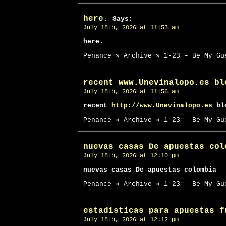
here.
Says:
July 18th, 2026 at 11:53 am
here.
Penance » Archive » 1-23 – Be My Gu
recent www.Unevinalopo.es bl
July 18th, 2026 at 11:56 am
recent
http://www.Unevinalopo.es
blo
Penance » Archive » 1-23 – Be My Gu
nuevas casas De apuestas col
July 18th, 2026 at 12:10 pm
nuevas casas De apuestas colombia
Penance » Archive » 1-23 – Be My Gu
estadisticas para apuestas f
July 18th, 2026 at 12:12 pm