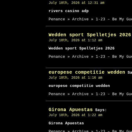
July 18th, 2026 at 12:31 am
rivers casino adp
Penance » Archive » 1-23 – Be My Gu
Wedden sport Spelletjes 2026
July 18th, 2026 at 1:12 am
Wedden sport Spelletjes 2026
Penance » Archive » 1-23 – Be My Gu
europese competitie wedden
Sa
July 18th, 2026 at 1:16 am
europese competitie wedden
Penance » Archive » 1-23 – Be My Gu
Girona Apuestas
Says:
July 18th, 2026 at 1:22 am
Girona Apuestas
Penance » Archive » 1-23 – Be My Gu