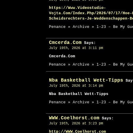
https://Www.Videostudio-
Vojta.Com/Index.Php/2026/07/17/Hoe-
Scheidsrechters-Je-Weddenschappen-B
Penance » Archive » 1-23 – Be My Gu
Cmcerda.Com
Says:
July 19th, 2026 at 3:11 pm
Cmcerda.Com
Penance » Archive » 1-23 – Be My Gu
Nba Basketball Wett-Tipps
Say
July 19th, 2026 at 3:14 pm
Nba Basketball Wett-Tipps
Penance » Archive » 1-23 – Be My Gu
WWW.Coelhorst.com
Says:
July 19th, 2026 at 3:23 pm
http://WWW.Coelhorst.com