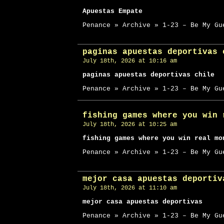
Apuestas Empate
Penance » Archive » 1-23 – Be My Gu
paginas apuestas deportivas 
July 18th, 2026 at 10:16 am
paginas apuestas deportivas chile
Penance » Archive » 1-23 – Be My Gu
fishing games where you win 
July 18th, 2026 at 10:25 am
fishing games where you win real mo
Penance » Archive » 1-23 – Be My Gu
mejor casa apuestas deportiv
July 18th, 2026 at 11:10 am
mejor casa apuestas deportivas
Penance » Archive » 1-23 – Be My Gu