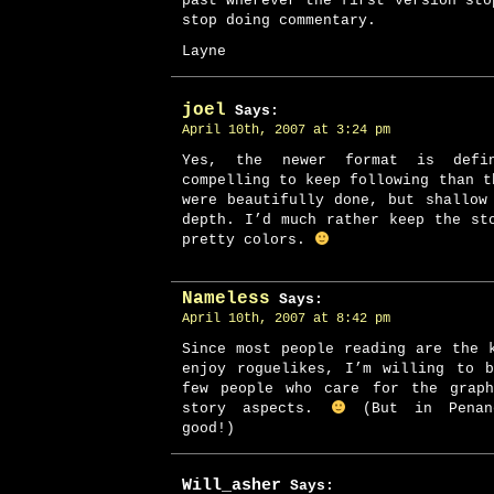
past wherever the first version sto
stop doing commentary.
Layne
joel
Says:
April 10th, 2007 at 3:24 pm
Yes, the newer format is defi
compelling to keep following than t
were beautifully done, but shallow
depth. I’d much rather keep the st
pretty colors.
Nameless
Says:
April 10th, 2007 at 8:42 pm
Since most people reading are the 
enjoy roguelikes, I’m willing to 
few people who care for the graph
story aspects.
(But in Penanc
good!)
Will_asher
Says: