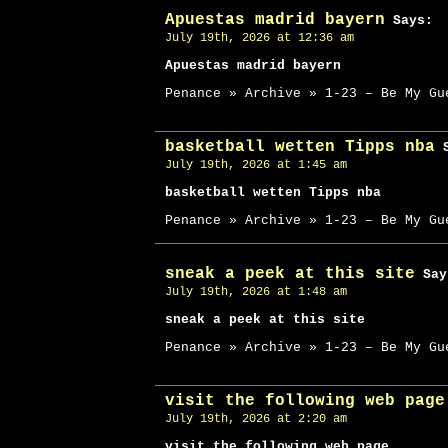
Apuestas madrid bayern
Says:
July 19th, 2026 at 12:36 am
Apuestas madrid bayern
Penance » Archive » 1-23 – Be My Gu
basketball wetten Tipps nba
S
July 19th, 2026 at 1:45 am
basketball wetten Tipps nba
Penance » Archive » 1-23 – Be My Gu
sneak a peek at this site
Say
July 19th, 2026 at 1:48 am
sneak a peek at this site
Penance » Archive » 1-23 – Be My Gu
visit the following web page
July 19th, 2026 at 2:20 am
visit the following web page