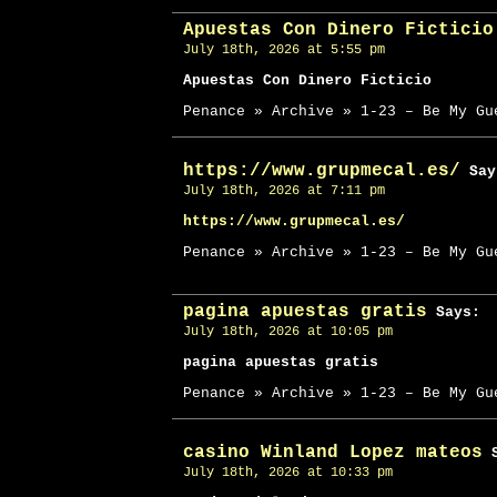
Apuestas Con Dinero Ficticio
July 18th, 2026 at 5:55 pm
Apuestas Con Dinero Ficticio
Penance » Archive » 1-23 – Be My Gu
https://www.grupmecal.es/
Say
July 18th, 2026 at 7:11 pm
https://www.grupmecal.es/
Penance » Archive » 1-23 – Be My Gu
pagina apuestas gratis
Says:
July 18th, 2026 at 10:05 pm
pagina apuestas gratis
Penance » Archive » 1-23 – Be My Gu
casino Winland Lopez mateos
S
July 18th, 2026 at 10:33 pm