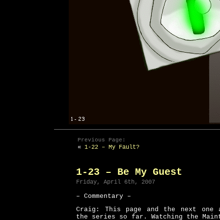
Previous Page:
«
1-22 – My Fault?
1-23 – Be My Guest
Friday, April 6th, 2007
– Commentary –
Craig: This page and the next one 
the series so far. Watching the Main