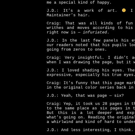
me a special kind of happy.
J.D.: It’s a work of art.
I l
Maintainer’s hair.
Craig: That was all kinds of fun
writhes and moves according to his
right now is —
infuriated
.
J.D.: In the last few panels his e
our readers noted that his pupils lo
going from zeros to ones.
Craig: Very insightful. I didn’t a
when I was drawing the page, but it 
J.D.: I loved shading his eyes. The
expressive, especially his true eyes
Craig: It’s funny that this page mar
in the original color series back in
J.D.: Yeah, that was page — six?
Craig: Yep, it took us 28 pages in t
to the same place as six pages in t
But this is a lot deeper and exp
what’s going on. Reading the origina
a whirlwind and kind of hard to unde
J.D.: And less interesting, I think.