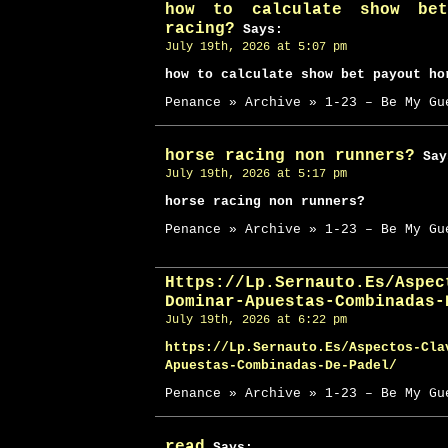
how to calculate show bet
racing?
Says:
July 19th, 2026 at 5:07 pm
how to calculate show bet payout ho
Penance » Archive » 1-23 – Be My Gu
horse racing non runners?
Say
July 19th, 2026 at 5:17 pm
horse racing non runners?
Penance » Archive » 1-23 – Be My Gu
Https://Lp.Sernauto.Es/Aspec
Dominar-Apuestas-Combinadas-
July 19th, 2026 at 6:22 pm
https://Lp.Sernauto.Es/Aspectos-Cla
Apuestas-Combinadas-De-Padel/
Penance » Archive » 1-23 – Be My Gu
read
Says: