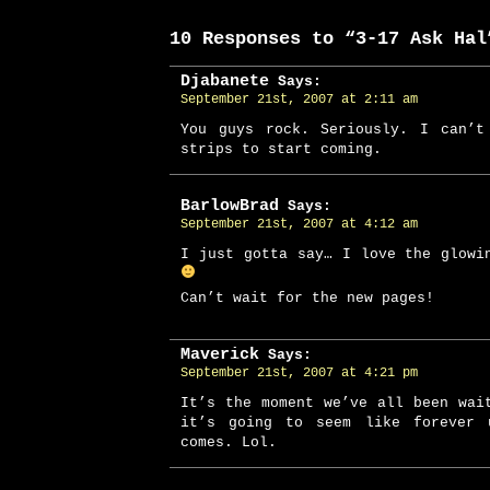
10 Responses to “3-17 Ask Hal
Djabanete
Says:
September 21st, 2007 at 2:11 am
You guys rock. Seriously. I can’t
strips to start coming.
BarlowBrad
Says:
September 21st, 2007 at 4:12 am
I just gotta say… I love the glowi
Can’t wait for the new pages!
Maverick
Says:
September 21st, 2007 at 4:21 pm
It’s the moment we’ve all been wai
it’s going to seem like forever 
comes. Lol.