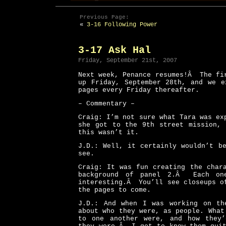
Previous Page:
«
3-16 Following Power
3-17 Ask Hal
Friday, September 21st, 2007
Next week, Penance resumes!Â The fi
up Friday, September 28th, and we e
pages every Friday thereafter.
– Commentary –
Craig: I’m not sure what Tara was ex
she got to the 9th street mission, 
this wasn’t it.
J.D.: Well, it certainly wouldn’t b
see.
Craig: It was fun creating the char
background of panel 2.Â Each on
interesting.Â You’ll see closeups o
the pages to come.
J.D.: And when I was working on th
about who they were, as people. What
to one another were, and how they