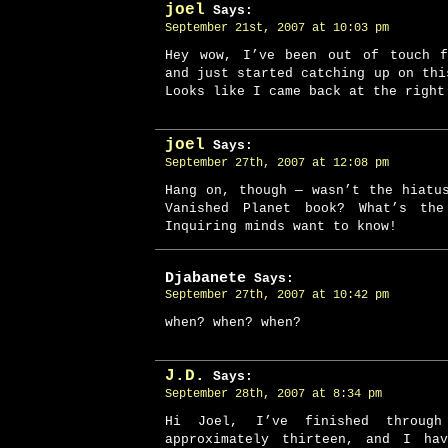
joel
Says:
September 21st, 2007 at 10:03 pm
Hey wow, I’ve been out of touch f
and just started catching up on thi
Looks like I came back at the right
joel
Says:
September 27th, 2007 at 12:08 pm
Hang on, though — wasn’t the hiatu
Vanished Planet book? What’s th
Inquiring minds want to know!
Djabanete
Says:
September 27th, 2007 at 10:42 pm
when? when? when?
J.D.
Says:
September 28th, 2007 at 8:34 pm
Hi Joel, I’ve finished throug
approximately thirteen, and I ha