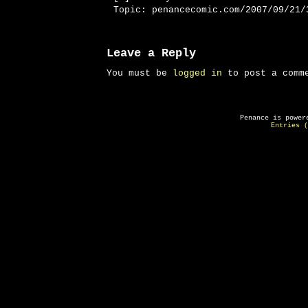
Topic: penancecomic.com/2007/09/21/
Leave a Reply
You must be
logged in
to post a comm
Penance is powe
Entries (