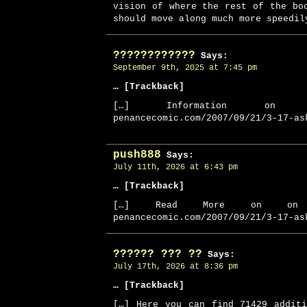
vision of where the rest of the bo
should move along much more speedil
????????????
Says:
September 9th, 2025 at 7:45 pm
… [Trackback]
[…] Information on 
penancecomic.com/2007/09/21/3-17-as
push888
Says:
July 11th, 2026 at 6:43 pm
… [Trackback]
[…] Read More on on 
penancecomic.com/2007/09/21/3-17-as
?????? ??? ??
Says:
July 17th, 2026 at 8:36 pm
… [Trackback]
[…] Here you can find 71429 addit