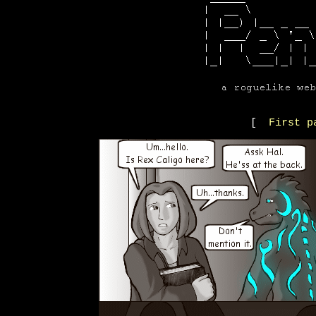
[
First p