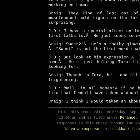
they were.Â I got to know them quit
working on them.
Craig: They kind of lept out o
musclebound bald figure on the far
surprising.
J.D.: I have a special affection fo
first talks to.Â He just seems so s
Craig: Sweet?!Â He’s a toothy-glowi
Â “Sweet” is not the first word tha
J.D.: But look at his expression.Â 
him.Â He’s just helping Tara fin
looking for.
Craig: Though to Tara, he — and all
frightening.
J.D.: Well, in all honesty if he 
like that I would have taken a doubl
Craig: I think I would taken an abo
This entry was posted on Friday, Sept
12:00 am and is filed under
Penance
. 
responses to this entry through the
RS
leave a response
, or
trackback
from