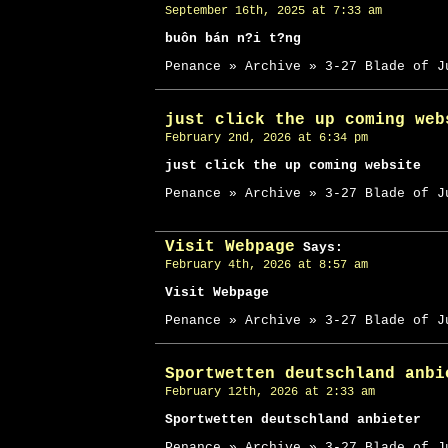
September 16th, 2025 at 7:33 am
buôn bán n?i t?ng
Penance » Archive » 3-27 Blade of J
just click the up coming web
February 2nd, 2026 at 6:34 pm
just click the up coming website
Penance » Archive » 3-27 Blade of J
Visit Webpage
Says:
February 4th, 2026 at 8:57 am
Visit Webpage
Penance » Archive » 3-27 Blade of J
Sportwetten deutschland anbi
February 12th, 2026 at 2:33 am
Sportwetten deutschland anbieter
Penance » Archive » 3-27 Blade of J