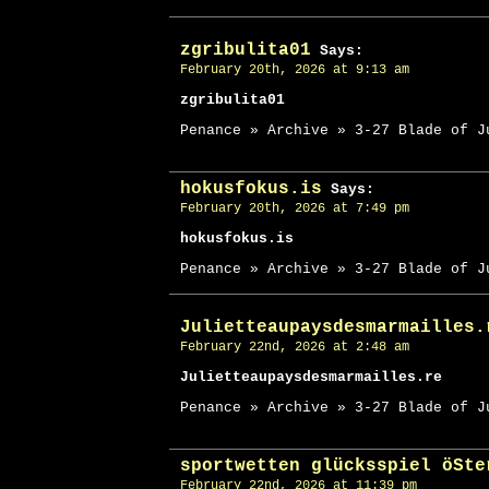
zgribulita01
Says:
February 20th, 2026 at 9:13 am
zgribulita01
Penance » Archive » 3-27 Blade of J
hokusfokus.is
Says:
February 20th, 2026 at 7:49 pm
hokusfokus.is
Penance » Archive » 3-27 Blade of J
Julietteaupaysdesmarmailles.
February 22nd, 2026 at 2:48 am
Julietteaupaysdesmarmailles.re
Penance » Archive » 3-27 Blade of J
sportwetten glücksspiel öSte
February 22nd, 2026 at 11:39 pm