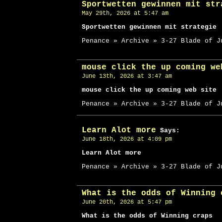
Sportwetten gewinnen mit str
May 29th, 2026 at 5:47 am
Sportwetten gewinnen mit strategie
Penance » Archive » 3-27 Blade of J
mouse click the up coming we
June 13th, 2026 at 3:47 am
mouse click the up coming web site
Penance » Archive » 3-27 Blade of J
Learn Alot more
Says:
June 18th, 2026 at 4:09 pm
Learn Alot more
Penance » Archive » 3-27 Blade of J
What is the odds of Winning 
June 20th, 2026 at 5:47 pm
What is the odds of Winning craps