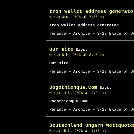
tron wallet address generato
March 3rd, 2026 at 7:56 pm
tron wallet address generator
Penance » Archive » 3-27 Blade of J
Our site
Says:
March 8th, 2026 at 3:46 pm
Our site
Penance » Archive » 3-27 Blade of J
Dogothienqua.Com
Says:
March 14th, 2026 at 2:24 am
Dogothienqua.Com
Penance » Archive » 3-27 Blade of J
Deutschland Ungarn Wettquote
March 15th, 2026 at 1:13 am