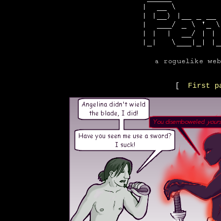
[
First p