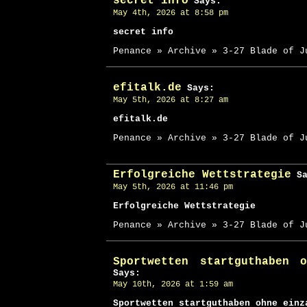
secret info
Says:
May 4th, 2026 at 8:58 pm
secret info
Penance » Archive » 3-27 Blade of J
efitalk.de
Says:
May 5th, 2026 at 8:27 am
efitalk.de
Penance » Archive » 3-27 Blade of J
Erfolgreiche Wettstrategie
Sa
May 5th, 2026 at 11:46 pm
Erfolgreiche Wettstrategie
Penance » Archive » 3-27 Blade of J
Sportwetten startguthaben 
Says:
May 10th, 2026 at 1:59 am
Sportwetten startguthaben ohne einz