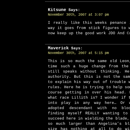
Kitsune
Says:
November 30th, 2007 at 3:07 pm
I really like this weeks penance 
way it goes from stick figures to 
now keep up the good work JDO And C
Maverick
Says:
November 30th, 2007 at 5:15 pm
This is so much the same old Leon
time such a huge change from the
still speaks without thinking. He
authority. But this is not the sa
to explain his way out of trouble 
rules. Here he is trying to help so
course getting in over his head. 
what race Lillith is? I wonder if 
into play in any way here… Or 
adopted descendant with no blo
finding myself REALLY wanting to
succeed here in wielding the blade,
so much larger than Angelina’s bl
size has nothing at all to do wi