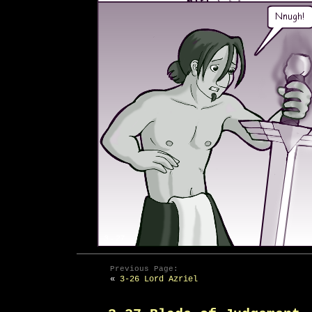
Previous Page:
«
3-26 Lord Azriel