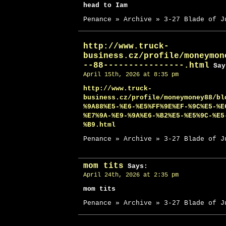
head to Iam
Penance » Archive » 3-27 Blade of J
http://www.truck-
business.cz/profile/moneymon
--88----------------.html
Say
April 15th, 2026 at 8:35 pm
http://www.truck-
business.cz/profile/moneymoney88/bl
%9A88%E5-%E6-%E5%FF%9E%EF-%9C%E5-%E
%E7%9A-%E9-%9A%E6-%B2%E5-%E5%9C-%E5
%B9.html
Penance » Archive » 3-27 Blade of J
mom tits
Says:
April 24th, 2026 at 2:35 pm
mom tits
Penance » Archive » 3-27 Blade of J