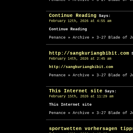
Continue Reading
Says:
February 12th, 2026 at 4:55 am
Continue Reading
Penance » Archive » 3-27 Blade of J
http://sangkuriangbibit.com
S
February 14th, 2026 at 2:45 am
http://sangkuriangbibit.com
Penance » Archive » 3-27 Blade of J
This Internet site
Says:
February 15th, 2026 at 11:29 am
This Internet site
Penance » Archive » 3-27 Blade of J
sportwetten vorhersagen tipp