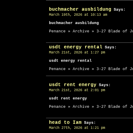
buchmacher ausbildung
Says:
March 19th, 2026 at 10:13 am
buchmacher ausbildung
Penance » Archive » 3-27 Blade of J
usdt energy rental
Says:
March 21st, 2026 at 1:27 pm
usdt energy rental
Penance » Archive » 3-27 Blade of J
usdt rent energy
Says:
March 21st, 2026 at 2:01 pm
usdt rent energy
Penance » Archive » 3-27 Blade of J
head to Iam
Says:
March 27th, 2026 at 1:21 pm