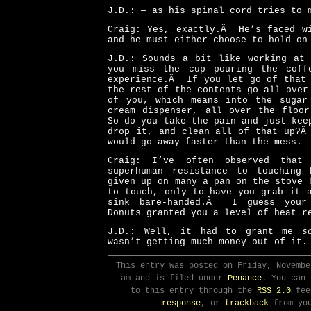
J.D.: — as his spinal cord tries to 
Craig: Yes, exactly.Â He’s faced wi
and he must either choose to hold on
J.D.: Sounds a bit like working at 
you miss the cup pouring the cof
experience.Â If you let go of that 
the rest of the contents go all over
of you, which means into the sugar
cream dispenser, all over the floo
So do you take the pain and just kee
drop it, and clean all of that up?Â
would go away faster than the mess.
Craig: I’ve often observed that
superhuman resistance to touching
given up on many a pan on the stove 
to touch, only to have you grab it 
sink bare-handed.Â I guess your
Donuts granted you a level of heat r
J.D.: Well, it had to grant me
s
wasn’t getting much money out of it.
This entry was posted on Friday, Novembe
am and is filed under
Penance
. You can 
to this entry through the
RSS 2.0
fee
response
, or
trackback
from you