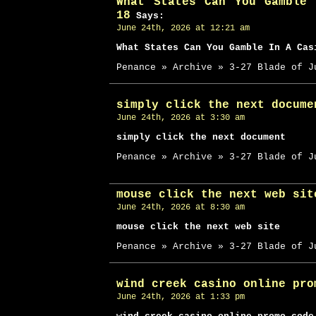
What States Can You Gamble
18
Says:
June 24th, 2026 at 12:21 am
What States Can You Gamble In A Cas
Penance » Archive » 3-27 Blade of J
simply click the next docume
June 24th, 2026 at 3:30 am
simply click the next document
Penance » Archive » 3-27 Blade of J
mouse click the next web sit
June 24th, 2026 at 8:30 am
mouse click the next web site
Penance » Archive » 3-27 Blade of J
wind creek casino online pro
June 24th, 2026 at 1:33 pm