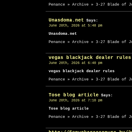
Penance » Archive » 3-27 Blade of J
Unasdoma.net
Says:
June 20th, 2026 at 5:48 pm
Unasdoma.net
Penance » Archive » 3-27 Blade of J
vegas blackjack dealer rules
June 20th, 2026 at 6:40 pm
vegas blackjack dealer rules
Penance » Archive » 3-27 Blade of J
Tose blog article
Says:
June 20th, 2026 at 7:10 pm
Tose blog article
Penance » Archive » 3-27 Blade of J