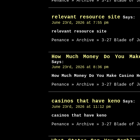
Penance » Archive » 3-27 Blade of J
relevant resource site
Says:
June 23rd, 2026 at 7:55 pm
relevant resource site
Penance » Archive » 3-27 Blade of J
How Much Money Do You Mak
Says:
June 23rd, 2026 at 8:36 pm
How Much Money Do You Make Casino H
Penance » Archive » 3-27 Blade of J
casinos that have keno
Says:
June 23rd, 2026 at 11:12 pm
casinos that have keno
Penance » Archive » 3-27 Blade of J