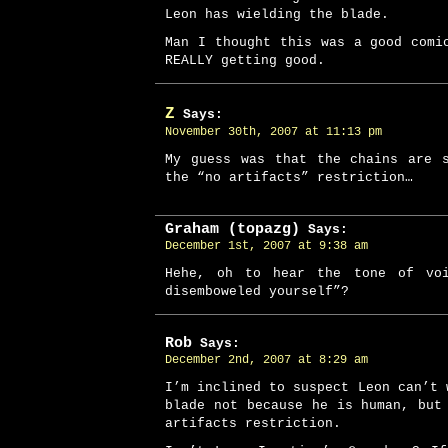
Leon has wielding the blade.
Man I thought this was a good comi
REALLY getting good.
Z
Says:
November 30th, 2007 at 11:13 pm
My guess was that the chains are 
the “no artifacts” restriction…
Graham (topazg)
Says:
December 1st, 2007 at 9:38 am
Hehe, oh to hear the tone of vo
disemboweled yourself”?
Rob
Says:
December 2nd, 2007 at 8:29 am
I’m inclined to suspect Leon can’t 
blade not because he is human, but
artifacts restriction.