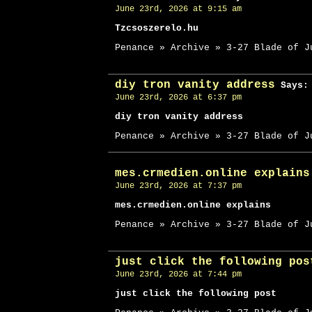
June 23rd, 2026 at 9:15 am
Tzcsoszerelo.hu
Penance » Archive » 3-27 Blade of J
diy tron vanity address
Says:
June 23rd, 2026 at 6:37 pm
diy tron vanity address
Penance » Archive » 3-27 Blade of J
mes.crmedien.online explains
June 23rd, 2026 at 7:37 pm
mes.crmedien.online explains
Penance » Archive » 3-27 Blade of J
just click the following pos
June 23rd, 2026 at 7:44 pm
just click the following post