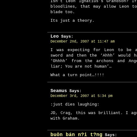
Isn’t Leon Ignatius’s Grandson? I
bloodlines, that may allow Leon t
blade too.
Its just a theory.
Leo
Says:
December 2nd, 2007 at 11:47 am
I was expecting for Leon to be 
sword and then the ‘Ahhh’ would h
‘Ohhhh’ from the archons and Ang
liar; You are not human’…
What a turn point…!!!!
Seamus
Says:
December 3rd, 2007 at 5:34 pm
:just dies laughing:
JD, Crag, this was brilliant. I ag
with Graham.
buôn bán n?i t?ng
Says: