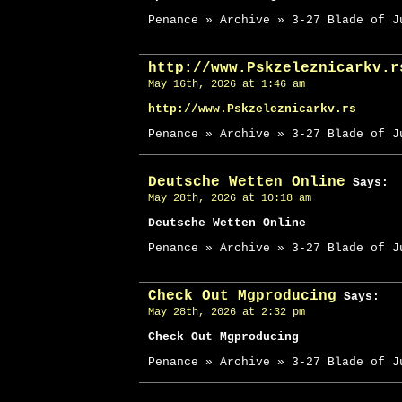
Penance » Archive » 3-27 Blade of J
http://www.Pskzeleznicarkv.r
May 16th, 2026 at 1:46 am
http://www.Pskzeleznicarkv.rs
Penance » Archive » 3-27 Blade of J
Deutsche Wetten Online
Says:
May 28th, 2026 at 10:18 am
Deutsche Wetten Online
Penance » Archive » 3-27 Blade of J
Check Out Mgproducing
Says:
May 28th, 2026 at 2:32 pm
Check Out Mgproducing
Penance » Archive » 3-27 Blade of J