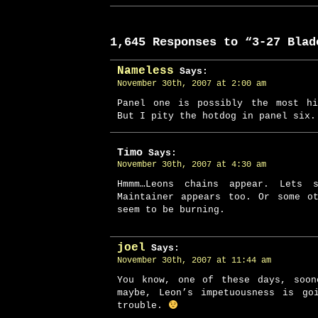
1,645 Responses to “3-27 Blad
Nameless
Says:
November 30th, 2007 at 2:00 am
Panel one is possibly the most hi
But I pity the hotdog in panel six
Timo
Says:
November 30th, 2007 at 4:30 am
Hmmm…Leons chains appear. Lets 
Maintainer appears too. Or some o
seem to be burning.
joel
Says:
November 30th, 2007 at 11:44 am
You know, one of these days, soon
maybe, Leon’s impetuousness is go
trouble.