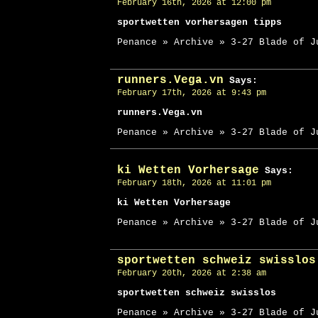
February 16th, 2026 at 12:00 pm
sportwetten vorhersagen tipps
Penance » Archive » 3-27 Blade of J
runners.Vega.vn
Says:
February 17th, 2026 at 9:43 pm
runners.Vega.vn
Penance » Archive » 3-27 Blade of J
ki Wetten Vorhersage
Says:
February 18th, 2026 at 11:01 pm
ki Wetten Vorhersage
Penance » Archive » 3-27 Blade of J
sportwetten schweiz swisslos
February 20th, 2026 at 2:38 am
sportwetten schweiz swisslos
Penance » Archive » 3-27 Blade of J