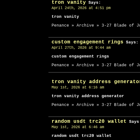
tron vanity
Says:
April 24th, 2026 at 4:51 pm
tron vanity
Penance » Archive » 3-27 Blade of J
custom engagement rings
Says:
April 27th, 2026 at 9:44 am
custom engagement rings
Penance » Archive » 3-27 Blade of J
tron vanity address generato
May 1st, 2026 at 6:16 am
tron vanity address generator
Penance » Archive » 3-27 Blade of J
random usdt trc20 wallet
Says
May 1st, 2026 at 6:46 am
random usdt trc20 wallet