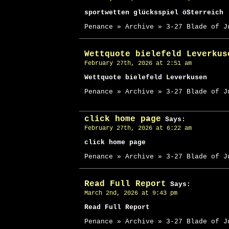
sportwetten glücksspiel öSterreich
Penance » Archive » 3-27 Blade of J
Wettquote bielefeld Leverkus
February 27th, 2026 at 2:51 am
Wettquote bielefeld Leverkusen
Penance » Archive » 3-27 Blade of J
click home page
Says:
February 27th, 2026 at 6:22 am
click home page
Penance » Archive » 3-27 Blade of J
Read Full Report
Says:
March 2nd, 2026 at 9:43 pm
Read Full Report
Penance » Archive » 3-27 Blade of J