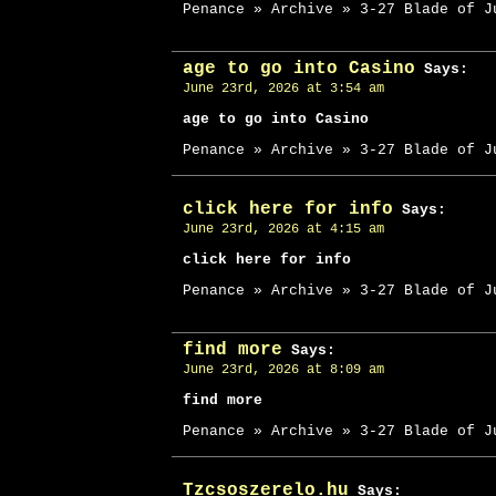
Penance » Archive » 3-27 Blade of J
age to go into Casino
Says:
June 23rd, 2026 at 3:54 am
age to go into Casino
Penance » Archive » 3-27 Blade of J
click here for info
Says:
June 23rd, 2026 at 4:15 am
click here for info
Penance » Archive » 3-27 Blade of J
find more
Says:
June 23rd, 2026 at 8:09 am
find more
Penance » Archive » 3-27 Blade of J
Tzcsoszerelo.hu
Says: