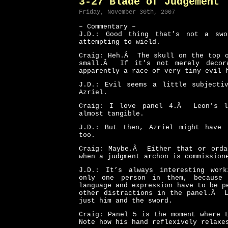
3-27 Blade of Judgement
Friday, November 30th, 2007
– Commentary –
J.D.: Good thing that’s not a swo
attempting to wield.
Craig: Heh.Â The skull on the top o
small.Â If it’s not merely decora
apparently a race of very tiny evil 
J.D.: Evil seems a little subjecti
Azriel.
Craig: I love panel 4.Â Leon’s l
almost tangible.
J.D.: But then, Azriel might have 
too.
Craig: Maybe.Â Either that or orda
when a judgment archon is commission
J.D.: It’s always interesting wor
only one person in them, because 
language and expression have to be 
other distractions in the panel.Â 
just him and the sword.
Craig: Panel 5 is the moment where 
Note how his hand reflexively relaxe