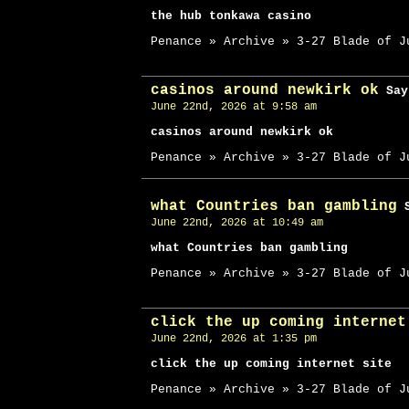
the hub tonkawa casino
Penance » Archive » 3-27 Blade of J
casinos around newkirk ok
Say
June 22nd, 2026 at 9:58 am
casinos around newkirk ok
Penance » Archive » 3-27 Blade of J
what Countries ban gambling
S
June 22nd, 2026 at 10:49 am
what Countries ban gambling
Penance » Archive » 3-27 Blade of J
click the up coming internet
June 22nd, 2026 at 1:35 pm
click the up coming internet site
Penance » Archive » 3-27 Blade of J