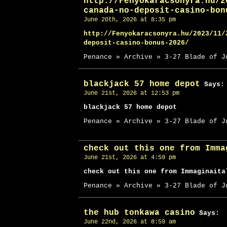
http://Fenyokaracsonyra.hu/2
canada-no-deposit-casino-bon
June 20th, 2026 at 8:35 pm
http://Fenyokaracsonyra.hu/2023/11/
deposit-casino-bonus-2026/
Penance » Archive » 3-27 Blade of J
blackjack 57 home depot
Says:
June 21st, 2026 at 12:53 pm
blackjack 57 home depot
Penance » Archive » 3-27 Blade of J
check out this one from Imma
June 21st, 2026 at 4:59 pm
check out this one from Immaginaita
Penance » Archive » 3-27 Blade of J
the hub tonkawa casino
Says:
June 22nd, 2026 at 8:59 am