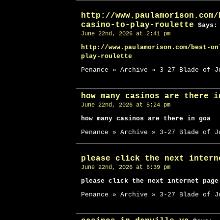
http://www.paulamorison.com/
casino-to-play-roulette
Says:
June 22nd, 2026 at 2:41 pm
http://www.paulamorison.com/best-on
play-roulette
Penance » Archive » 3-27 Blade of J
how many casinos are there i
June 22nd, 2026 at 5:24 pm
how many casinos are there in goa
Penance » Archive » 3-27 Blade of J
please click the next intern
June 22nd, 2026 at 6:39 pm
please click the next internet page
Penance » Archive » 3-27 Blade of J