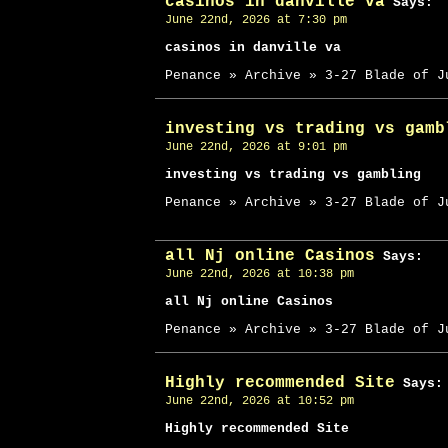
casinos in danville va
Says:
June 22nd, 2026 at 7:30 pm
casinos in danville va
Penance » Archive » 3-27 Blade of J
investing vs trading vs gamb
June 22nd, 2026 at 9:01 pm
investing vs trading vs gambling
Penance » Archive » 3-27 Blade of J
all Nj online Casinos
Says:
June 22nd, 2026 at 10:38 pm
all Nj online Casinos
Penance » Archive » 3-27 Blade of J
Highly recommended Site
Says:
June 22nd, 2026 at 10:52 pm
Highly recommended Site