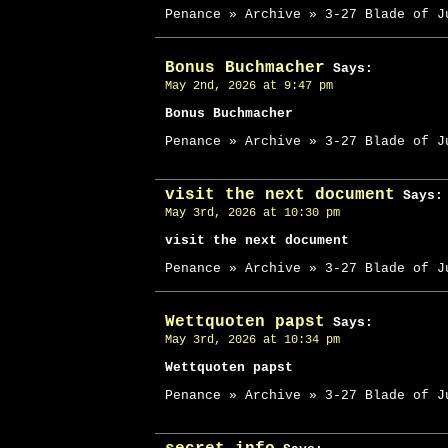
Penance » Archive » 3-27 Blade of J
Bonus Buchmacher
Says:
May 2nd, 2026 at 9:47 pm
Bonus Buchmacher
Penance » Archive » 3-27 Blade of J
visit the next document
Says:
May 3rd, 2026 at 10:30 pm
visit the next document
Penance » Archive » 3-27 Blade of J
Wettquoten papst
Says:
May 3rd, 2026 at 10:34 pm
Wettquoten papst
Penance » Archive » 3-27 Blade of J