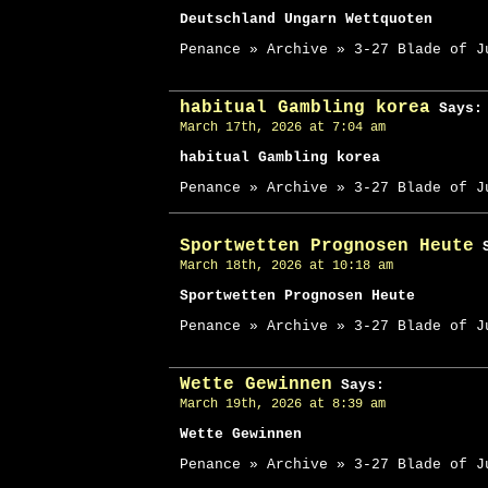
Deutschland Ungarn Wettquoten
Penance » Archive » 3-27 Blade of J
habitual Gambling korea
Says:
March 17th, 2026 at 7:04 am
habitual Gambling korea
Penance » Archive » 3-27 Blade of J
Sportwetten Prognosen Heute
S
March 18th, 2026 at 10:18 am
Sportwetten Prognosen Heute
Penance » Archive » 3-27 Blade of J
Wette Gewinnen
Says:
March 19th, 2026 at 8:39 am
Wette Gewinnen
Penance » Archive » 3-27 Blade of J