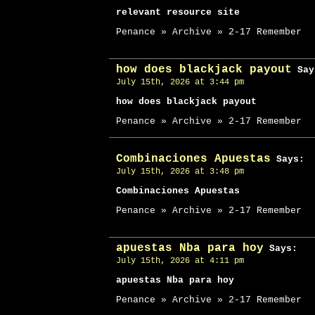
relevant resource site
Penance » Archive » 2-17 Remember
how does blackjack payout
Say
July 15th, 2026 at 3:44 pm
how does blackjack payout
Penance » Archive » 2-17 Remember
Combinaciones Apuestas
Says:
July 15th, 2026 at 3:48 pm
Combinaciones Apuestas
Penance » Archive » 2-17 Remember
apuestas Nba para hoy
Says:
July 15th, 2026 at 4:11 pm
apuestas Nba para hoy
Penance » Archive » 2-17 Remember