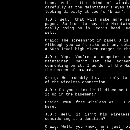
Leon. And — it’s kind of wierd
carefully at the Maintainer’s eyes i
looking directly at Leon’s *brain*, 
J.D.: Well, that will make more s
pages. Suffice to say the Maintai
really going on in Leon’s head. H
well.
Craig: The screenshot in panel 3 is
Although you can’t make out any det
a 50th level high-elven ranger in th
J.D.: Yep. You’re a computer ne
Maintainer. Can’t let the scree
commenting on it. I wonder if the Ma
the screen afterward.
Craig: He probably did, if only to 
of the wireless connection.
J.D.: Do you think he’ll disconnect
it up in the basement?
Craig: Hmmm… free wireless vs. … I 
here.
J.D.: Well, it isn’t his wireles
considering it a donation?
Craig: Well, you know, he’s just ho