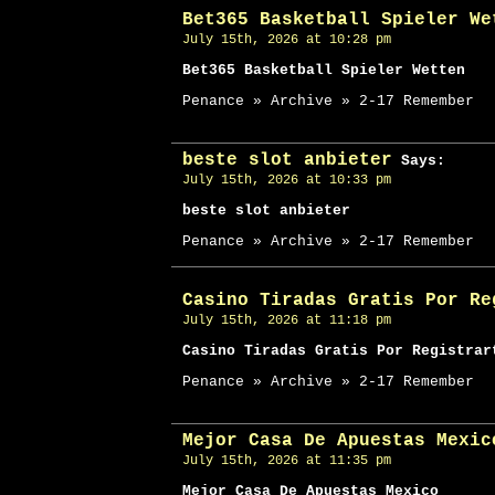
Bet365 Basketball Spieler We
July 15th, 2026 at 10:28 pm
Bet365 Basketball Spieler Wetten
Penance » Archive » 2-17 Remember
beste slot anbieter
Says:
July 15th, 2026 at 10:33 pm
beste slot anbieter
Penance » Archive » 2-17 Remember
Casino Tiradas Gratis Por Re
July 15th, 2026 at 11:18 pm
Casino Tiradas Gratis Por Registrar
Penance » Archive » 2-17 Remember
Mejor Casa De Apuestas Mexic
July 15th, 2026 at 11:35 pm
Mejor Casa De Apuestas Mexico