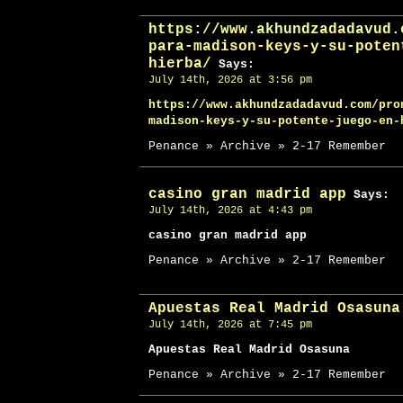
https://www.akhundzadadavud.
para-madison-keys-y-su-poten
hierba/
Says:
July 14th, 2026 at 3:56 pm
https://www.akhundzadadavud.com/pro
madison-keys-y-su-potente-juego-en-
Penance » Archive » 2-17 Remember
casino gran madrid app
Says:
July 14th, 2026 at 4:43 pm
casino gran madrid app
Penance » Archive » 2-17 Remember
Apuestas Real Madrid Osasuna
July 14th, 2026 at 7:45 pm
Apuestas Real Madrid Osasuna
Penance » Archive » 2-17 Remember