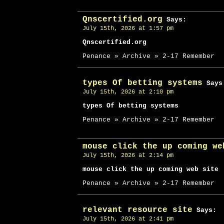
Qnscertified.org
Says:
July 15th, 2026 at 1:57 pm
Qnscertified.org
Penance » Archive » 2-17 Remember
types Of betting systems
Says
July 15th, 2026 at 2:10 pm
types Of betting systems
Penance » Archive » 2-17 Remember
mouse click the up coming we
July 15th, 2026 at 2:14 pm
mouse click the up coming web site
Penance » Archive » 2-17 Remember
relevant resource site
Says:
July 15th, 2026 at 2:41 pm