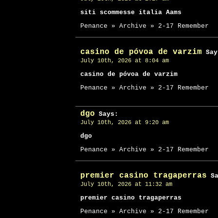
siti scommesse italia Aams
Penance » Archive » 2-17 Remember
casino de póvoa de varzim
Say
July 10th, 2026 at 8:04 am
casino de póvoa de varzim
Penance » Archive » 2-17 Remember
dgo
Says:
July 10th, 2026 at 9:20 am
dgo
Penance » Archive » 2-17 Remember
premier casino tragaperras
Sa
July 10th, 2026 at 11:32 am
premier casino tragaperras
Penance » Archive » 2-17 Remember