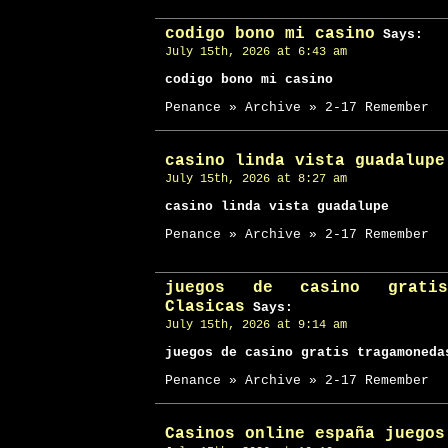
codigo bono mi casino
Says:
July 15th, 2026 at 6:43 am
codigo bono mi casino
Penance » Archive » 2-17 Remember
casino linda vista guadalupe
July 15th, 2026 at 8:27 am
casino linda vista guadalupe
Penance » Archive » 2-17 Remember
juegos de casino gratis
Clasicas
Says:
July 15th, 2026 at 9:14 am
juegos de casino gratis tragamoneda
Penance » Archive » 2-17 Remember
Casinos online españa juegos