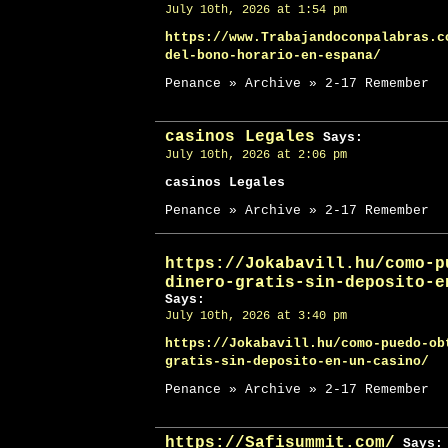
July 10th, 2026 at 1:54 pm
https://www.Trabajandoconpalabras.c
del-bono-horario-en-espana/
Penance » Archive » 2-17 Remember
casinos Legales
Says:
July 10th, 2026 at 2:06 pm
casinos Legales
Penance » Archive » 2-17 Remember
https://Jokabavill.hu/como-p
dinero-gratis-sin-deposito-e
Says:
July 10th, 2026 at 3:40 pm
https://Jokabavill.hu/como-puedo-ob
gratis-sin-deposito-en-un-casino/
Penance » Archive » 2-17 Remember
https://Safisummit.com/
Says: