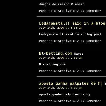
Juegos de casino Classic
Penance » Archive » 2-17 Remember
Ledajamstallt said in a blog
July 14th, 2026 at 8:38 am
Ledajamstallt said in a blog post
Penance » Archive » 2-17 Remember
Nl-betting.com
Says:
July 14th, 2026 at 9:50 am
Nl-betting.com
Penance » Archive » 2-17 Remember
aposta ganha palpites de hj
S
July 14th, 2026 at 3:10 pm
aposta ganha palpites de hj
Penance » Archive » 2-17 Remember