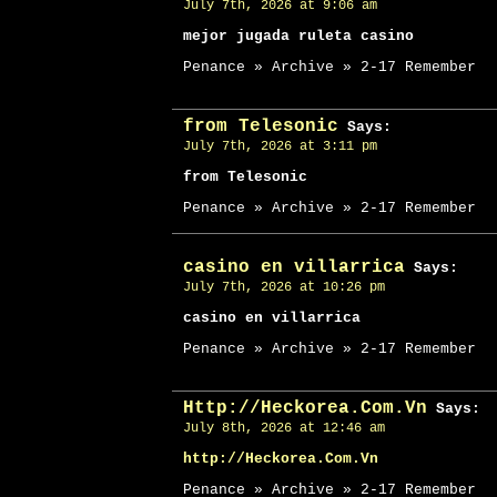
July 7th, 2026 at 9:06 am
mejor jugada ruleta casino
Penance » Archive » 2-17 Remember
from Telesonic
Says:
July 7th, 2026 at 3:11 pm
from Telesonic
Penance » Archive » 2-17 Remember
casino en villarrica
Says:
July 7th, 2026 at 10:26 pm
casino en villarrica
Penance » Archive » 2-17 Remember
Http://Heckorea.Com.Vn
Says:
July 8th, 2026 at 12:46 am
http://Heckorea.Com.Vn
Penance » Archive » 2-17 Remember