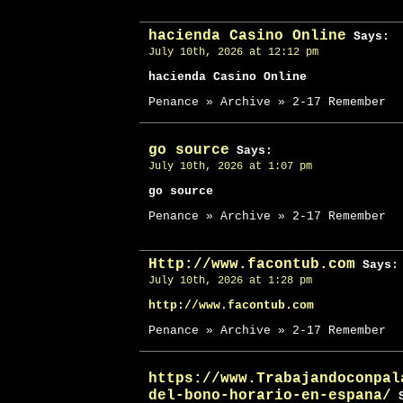
hacienda Casino Online
Says:
July 10th, 2026 at 12:12 pm
hacienda Casino Online
Penance » Archive » 2-17 Remember
go source
Says:
July 10th, 2026 at 1:07 pm
go source
Penance » Archive » 2-17 Remember
Http://www.facontub.com
Says:
July 10th, 2026 at 1:28 pm
http://www.facontub.com
Penance » Archive » 2-17 Remember
https://www.Trabajandoconpal
del-bono-horario-en-espana/
S