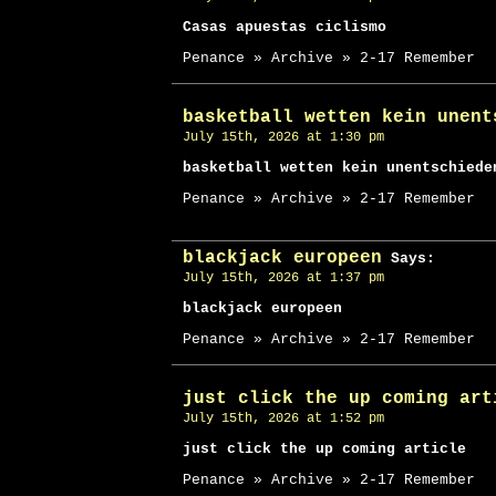
Casas apuestas ciclismo
Penance » Archive » 2-17 Remember
basketball wetten kein unent
July 15th, 2026 at 1:30 pm
basketball wetten kein unentschiede
Penance » Archive » 2-17 Remember
blackjack europeen
Says:
July 15th, 2026 at 1:37 pm
blackjack europeen
Penance » Archive » 2-17 Remember
just click the up coming art
July 15th, 2026 at 1:52 pm
just click the up coming article
Penance » Archive » 2-17 Remember