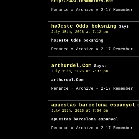
http://www.tenamotors.com
Penance » Archive » 2-17 Remember
høJeste Odds boksning
Says:
July 15th, 2026 at 7:12 pm
høJeste Odds boksning
Penance » Archive » 2-17 Remember
arthurdel.Com
Says:
July 15th, 2026 at 7:37 pm
arthurdel.Com
Penance » Archive » 2-17 Remember
apuestas barcelona espanyol
S
July 15th, 2026 at 7:54 pm
apuestas barcelona espanyol
Penance » Archive » 2-17 Remember