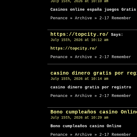
July 15th, 2026 at 10:10 am
Casinos online españa juegos Gratis
Penance » Archive » 2-17 Remember
https://topcity.ro/
Says:
July 15th, 2026 at 10:12 am
https://topcity.ro/
Penance » Archive » 2-17 Remember
casino dinero gratis por reg
July 15th, 2026 at 10:14 am
casino dinero gratis por registro
Penance » Archive » 2-17 Remember
Bono cumpleaños casino Onlin
July 15th, 2026 at 10:29 am
Bono cumpleaños casino Online
Penance » Archive » 2-17 Remember