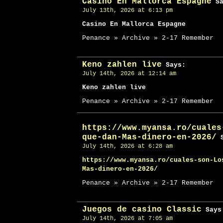
Casino En Mallorca Espagne
Sa
July 13th, 2026 at 6:13 pm
Casino En Mallorca Espagne
Penance » Archive » 2-17 Remember
Keno zahlen live
Says:
July 14th, 2026 at 12:14 am
Keno zahlen live
Penance » Archive » 2-17 Remember
https://www.myansa.ro/cuales
que-dan-Mas-dinero-en-2026/
S
July 14th, 2026 at 6:28 am
https://www.myansa.ro/cuales-son-Lo
Mas-dinero-en-2026/
Penance » Archive » 2-17 Remember
Juegos de casino Classic
Says
July 14th, 2026 at 7:05 am