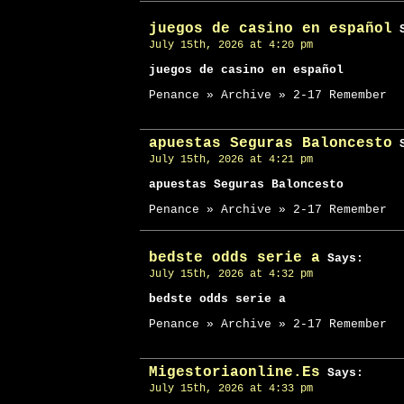
juegos de casino en español
S
July 15th, 2026 at 4:20 pm
juegos de casino en español
Penance » Archive » 2-17 Remember
apuestas Seguras Baloncesto
S
July 15th, 2026 at 4:21 pm
apuestas Seguras Baloncesto
Penance » Archive » 2-17 Remember
bedste odds serie a
Says:
July 15th, 2026 at 4:32 pm
bedste odds serie a
Penance » Archive » 2-17 Remember
Migestoriaonline.Es
Says:
July 15th, 2026 at 4:33 pm