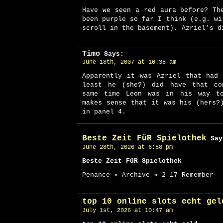
Have we seen a red aura before? Th
been purple so far I think (e.g. wi
scroll in the basement). Azriel’s d
Timo
Says:
June 18th, 2007 at 10:38 am
Apparently it was Azriel that had
least he (she?) did have that co
same time Leon was in his way t
makes sense that it was his (hers?
in panel 4.
Beste Zeit FüR Spielothek
Say
June 28th, 2026 at 6:58 pm
Beste Zeit FüR Spielothek
Penance » Archive » 2-17 Remember
top 10 online slots echt gel
July 1st, 2026 at 10:47 am