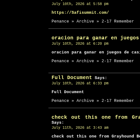
July 10th, 2026 at 5:58 pm
https://Safisummit.com/
Penance » Archive » 2-17 Remember
oracion para ganar en juegos
July 10th, 2026 at 6:20 pm
oracion para ganar en juegos de cas
Penance » Archive » 2-17 Remember
Full Document
Says:
July 10th, 2026 at 6:33 pm
Full Document
Penance » Archive » 2-17 Remember
check out this one from Gr
Says:
July 11th, 2026 at 3:43 am
check out this one from Grayhound B