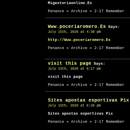
Migestoriaonline.Es
Penance » Archive » 2-17 Remember
Www.poceriaromero.Es
Says:
July 15th, 2026 at 4:38 pm
http://Www.poceriaromero.Es
Penance » Archive » 2-17 Remember
visit this page
Says:
July 15th, 2026 at 6:17 pm
visit this page
Penance » Archive » 2-17 Remember
Sites apostas esportivas Pix
July 15th, 2026 at 6:26 pm
Sites apostas esportivas Pix
Penance » Archive » 2-17 Remember