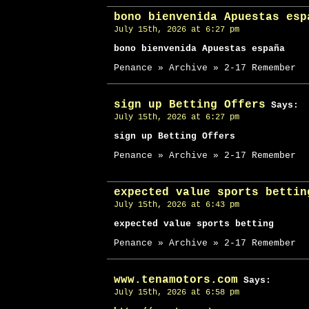
bono bienvenida Apuestas esp
July 15th, 2026 at 6:27 pm
bono bienvenida Apuestas españa
Penance » Archive » 2-17 Remember
sign up Betting Offers
Says:
July 15th, 2026 at 6:27 pm
sign up Betting Offers
Penance » Archive » 2-17 Remember
expected value sports bettin
July 15th, 2026 at 6:43 pm
expected value sports betting
Penance » Archive » 2-17 Remember
www.tenamotors.com
Says:
July 15th, 2026 at 6:58 pm