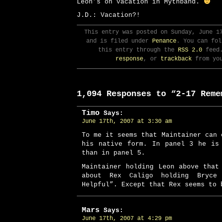
Leon’s on vacation in Mythband.
J.D.: Vacation?!
This entry was posted on Sunday, June 1
and is filed under
Penance
. You can fol
this entry through the
RSS 2.0
feed
response
, or
trackback
from you
1,094 Responses to “2-17 Reme
Timo
Says:
June 17th, 2007 at 3:30 am
To me it seems that Maintainer can 
his native form. In panel 3 he is
than in panel 5.
Maintainer holding Leon above that
about Rex Caligo holding Bryc
Helpful”. Except that Rex seems to 
Mars
Says:
June 17th, 2007 at 4:29 pm