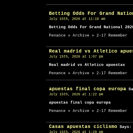
Betting Odds For Grand Natio
July 15th, 2026 at 11:18 am
Betting Odds For Grand National 202
Penance » Archive » 2-17 Remember
Real madrid vs Atletico apue
July 15th, 2026 at 1:07 pm
Real madrid vs Atletico apuestas
Penance » Archive » 2-17 Remember
apuestas final copa europa
Sa
July 15th, 2026 at 1:22 pm
apuestas final copa europa
Penance » Archive » 2-17 Remember
Casas apuestas ciclismo
Says:
July 15th, 2026 at 1:29 pm