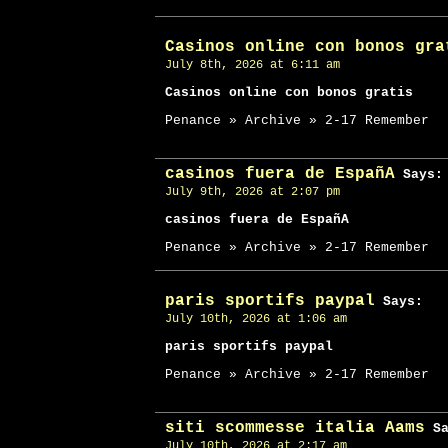
Casinos online con bonos gra
July 8th, 2026 at 6:11 am
Casinos online con bonos gratis
Penance » Archive » 2-17 Remember
casinos fuera de EspañA
Says:
July 9th, 2026 at 2:07 pm
casinos fuera de EspañA
Penance » Archive » 2-17 Remember
paris sportifs paypal
Says:
July 10th, 2026 at 1:06 am
paris sportifs paypal
Penance » Archive » 2-17 Remember
siti scommesse italia Aams
Sa
July 10th, 2026 at 2:17 am