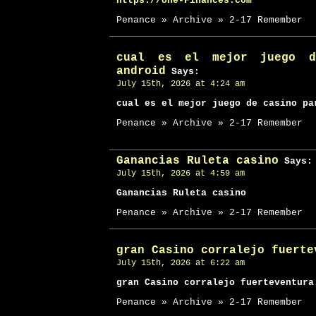
https://one-Finances.com
Penance » Archive » 2-17 Remember
cual es el mejor juego d
android
Says:
July 15th, 2026 at 4:24 am
cual es el mejor juego de casino pa
Penance » Archive » 2-17 Remember
Ganancias Ruleta casino
Says:
July 15th, 2026 at 4:59 am
Ganancias Ruleta casino
Penance » Archive » 2-17 Remember
gran Casino corralejo fuerte
July 15th, 2026 at 6:22 am
gran Casino corralejo fuerteventura
Penance » Archive » 2-17 Remember