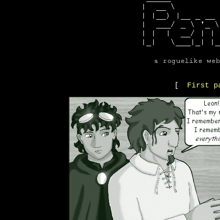
[
First p