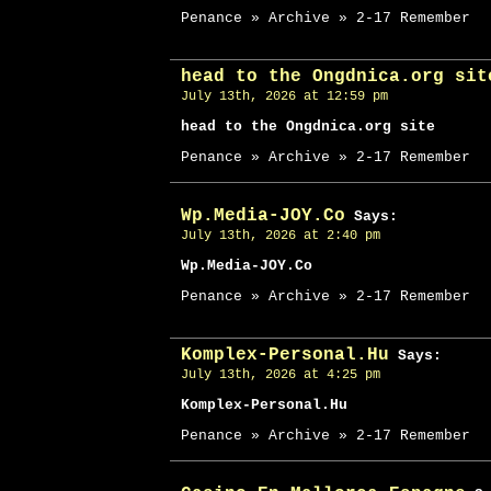
Penance » Archive » 2-17 Remember
head to the Ongdnica.org sit
July 13th, 2026 at 12:59 pm
head to the Ongdnica.org site
Penance » Archive » 2-17 Remember
Wp.Media-JOY.Co
Says:
July 13th, 2026 at 2:40 pm
Wp.Media-JOY.Co
Penance » Archive » 2-17 Remember
Komplex-Personal.Hu
Says:
July 13th, 2026 at 4:25 pm
Komplex-Personal.Hu
Penance » Archive » 2-17 Remember