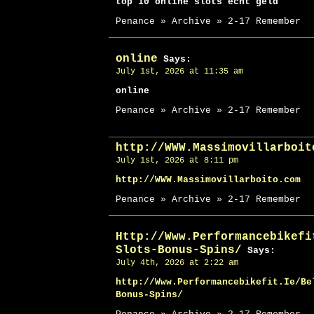
top 10 online slots echt geld
Penance » Archive » 2-17 Remember
online
Says:
July 1st, 2026 at 11:35 am
online
Penance » Archive » 2-17 Remember
http://WWW.Massimovillarboit
July 1st, 2026 at 8:11 pm
http://WWW.Massimovillarboito.com
Penance » Archive » 2-17 Remember
Http://Www.Performancebikefi
Slots-Bonus-Spins/
Says:
July 4th, 2026 at 2:22 am
http://Www.Performancebikefit.Ie/Be
Bonus-Spins/