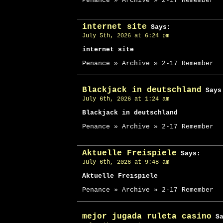
Penance » Archive » 2-17 Remember
internet site
Says:
July 5th, 2026 at 6:24 pm
internet site
Penance » Archive » 2-17 Remember
Blackjack in deutschland
Says
July 6th, 2026 at 1:24 am
Blackjack in deutschland
Penance » Archive » 2-17 Remember
Aktuelle Freispiele
Says:
July 6th, 2026 at 9:48 am
Aktuelle Freispiele
Penance » Archive » 2-17 Remember
mejor jugada ruleta casino
Sa