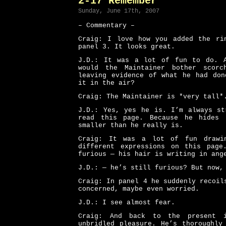
2-17 Remember
Sunday, June 17th, 2007
– Commentary –
Craig: I love how you added the ri
panel 3. It looks great.
J.D.: It was a lot of fun to do. 
would the Maintainer bother scorc
leaving evidence of what he had don
it in the air?
Craig: The Maintainer is *very tall*
J.D.: Yes, yes he is. I’m always st
read this page. Because he hides 
smaller than he really is.
Craig: It was a lot of fun drawin
different expressions on this pag
furious — his hair is writing in ang
J.D.: — he’s still furious? But now,
Craig: In panel 4 he suddenly recoil
concerned, maybe even worried.
J.D.: I see almost fear.
Craig: And back to the present 
unbridled pleasure. He’s thoroughly