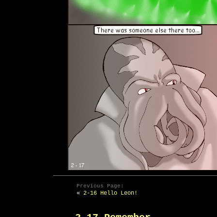
Previous Page:
«
2-16 Hello Leon!