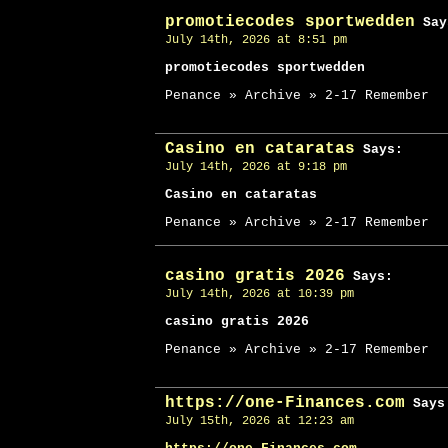
promotiecodes sportwedden
Say
July 14th, 2026 at 8:51 pm
promotiecodes sportwedden
Penance » Archive » 2-17 Remember
Casino en cataratas
Says:
July 14th, 2026 at 9:18 pm
Casino en cataratas
Penance » Archive » 2-17 Remember
casino gratis 2026
Says:
July 14th, 2026 at 10:39 pm
casino gratis 2026
Penance » Archive » 2-17 Remember
https://one-Finances.com
Says
July 15th, 2026 at 12:23 am