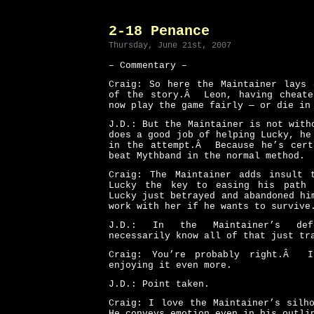
2-18 Penance
Thursday, June 21st, 2007
– Commentary –
Craig: So here the Maintainer lays 
of the story.Â Leon, having cheate
now play the game fairly — or die in
J.D.: But the Maintainer is not wit
does a good job of helping Lucky, he
in the attempt.Â Because he’s cert
beat Mythband in the normal method.
Craig: The Maintainer adds insult 
Lucky the key to easing his path 
Lucky just betrayed and abandoned hi
work with her if he wants to survive
J.D.: In the Maintainer’s def
necessarily know all of that just tr
Craig: You’re probably right.Â 
enjoying it even more.
J.D.: Point taken.
Craig: I love the Maintainer’s silh
He conveys emotion even in his out