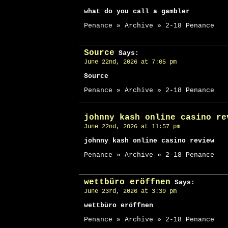
what do you call a gambler
Penance » Archive » 2-18 Penance
Source
Says:
June 22nd, 2026 at 7:05 pm
Source
Penance » Archive » 2-18 Penance
johnny kash online casino re
June 22nd, 2026 at 11:57 pm
johnny kash online casino review
Penance » Archive » 2-18 Penance
wettbüro eröffnen
Says:
June 23rd, 2026 at 3:39 pm
wettbüro eröffnen
Penance » Archive » 2-18 Penance