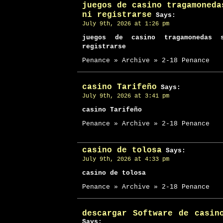
juegos de casino tragamoneda
ni registrarse
Says:
July 9th, 2026 at 1:26 pm
juegos de casino tragamonedas 
registrarse
Penance » Archive » 2-18 Penance
casino Tarifeño
Says:
July 9th, 2026 at 3:41 pm
casino Tarifeño
Penance » Archive » 2-18 Penance
casino de tolosa
Says:
July 9th, 2026 at 4:33 pm
casino de tolosa
Penance » Archive » 2-18 Penance
descargar Software de casin
Says: