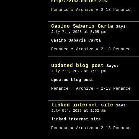
http://vla3.Softec.vip/
Penance » Archive » 2-18 Penance
Casino Sabaris Carta
Says:
July 7th, 2026 at 5:05 pm
Casino Sabaris Carta
Penance » Archive » 2-18 Penance
updated blog post
Says:
July 7th, 2026 at 7:11 pm
updated blog post
Penance » Archive » 2-18 Penance
linked internet site
Says:
July 8th, 2026 at 1:02 am
linked internet site
Penance » Archive » 2-18 Penance