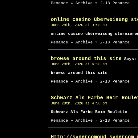
Penance » Archive » 2-18 Penance
online casino überweisung st
June 28th, 2026 at 3:58 am
online casino überweisung storniere
Penance » Archive » 2-18 Penance
browse around this site
Says:
June 28th, 2026 at 6:28 am
browse around this site
Penance » Archive » 2-18 Penance
Schwarz Als Farbe Beim Roule
June 28th, 2026 at 4:58 pm
Schwarz Als Farbe Beim Roulette
Penance » Archive » 2-18 Penance
Http://synercomoud.synercom.