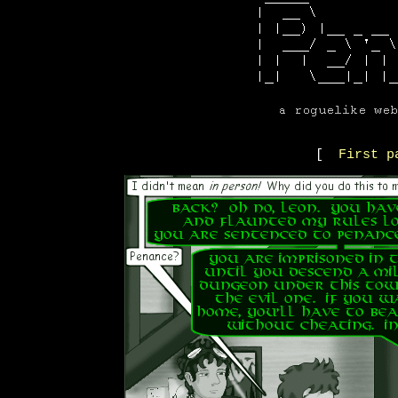
[
First p