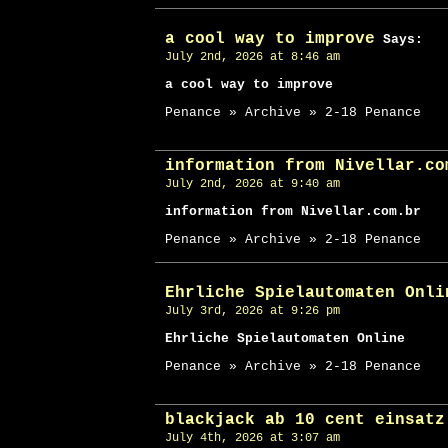
a cool way to improve
Says:
July 2nd, 2026 at 8:46 am
a cool way to improve
Penance » Archive » 2-18 Penance
information from Nivellar.co
July 2nd, 2026 at 9:40 am
information from Nivellar.com.br
Penance » Archive » 2-18 Penance
Ehrliche Spielautomaten Onli
July 3rd, 2026 at 9:26 pm
Ehrliche Spielautomaten Online
Penance » Archive » 2-18 Penance
blackjack ab 10 cent einsatz
July 4th, 2026 at 3:07 am