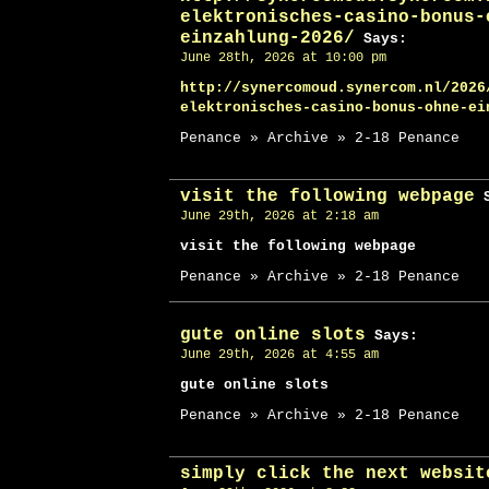
elektronisches-casino-bonus-
einzahlung-2026/
Says:
June 28th, 2026 at 10:00 pm
http://synercomoud.synercom.nl/2026
elektronisches-casino-bonus-ohne-ei
Penance » Archive » 2-18 Penance
visit the following webpage
S
June 29th, 2026 at 2:18 am
visit the following webpage
Penance » Archive » 2-18 Penance
gute online slots
Says:
June 29th, 2026 at 4:55 am
gute online slots
Penance » Archive » 2-18 Penance
simply click the next websit