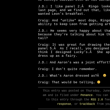
J.D.: I like panel 2.Â Ringo look
last page, and we find out that, lik
wanted Leon’s breakfast.
Craig: And *unlike* most dogs, Ring
ability to keep Leon from getting ar
J.D.: He seems very happy about t
because they’re talking about him t
tail?
Craig: It was great fun drawing the
panel 5.Â As I recall, you designed
think I designed Lucky’s.Â She ap
dress up as a fairy.
J.D.: And Aaron’s was a joint effort
Craig: I don’t quite remember.
J.D.: What’s Aaron dressed as?Â
Craig: That would be telling…
This entry was posted on Thursday, June
am and is filed under
Penance
. You can 
to this entry through the
RSS 2.0
fee
response
, or
trackback
from you