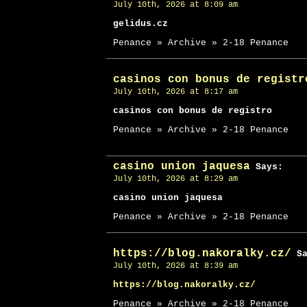
July 10th, 2026 at 8:09 am
gelidus.cz
Penance » Archive » 2-18 Penance
casinos con bonus de registr
July 10th, 2026 at 8:17 am
casinos con bonus de registro
Penance » Archive » 2-18 Penance
casino union jaquesa
Says:
July 10th, 2026 at 8:29 am
casino union jaquesa
Penance » Archive » 2-18 Penance
https://blog.nakoralky.cz/
Sa
July 10th, 2026 at 8:39 am
https://blog.nakoralky.cz/
Penance » Archive » 2-18 Penance