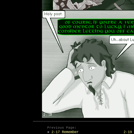
Previous Page:
«
2-17 Remember
2-19 