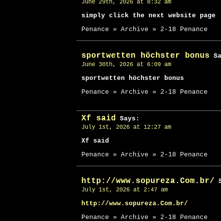
June 29th, 2026 at 8:32 am
simply click the next website page
Penance » Archive » 2-18 Penance
sportwetten höchster bonus
Sa
June 30th, 2026 at 6:09 am
sportwetten höchster bonus
Penance » Archive » 2-18 Penance
Xf said
Says:
July 1st, 2026 at 12:27 am
Xf said
Penance » Archive » 2-18 Penance
http://www.sopureza.Com.br/
S
July 1st, 2026 at 2:47 am
http://www.sopureza.Com.br/
Penance » Archive » 2-18 Penance