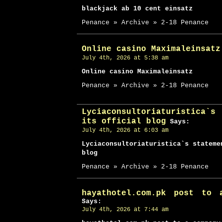
blackjack ab 10 cent einsatz
Penance » Archive » 2-18 Penance
Online casino Maximaleinsatz
July 4th, 2026 at 5:38 am
Online casino Maximaleinsatz
Penance » Archive » 2-18 Penance
Lyciaconsultoriaturistica`
its official blog
Says:
July 4th, 2026 at 6:03 am
Lyciaconsultoriaturistica`s stateme
blog
Penance » Archive » 2-18 Penance
hayathotel.com.pk post to 
Says:
July 4th, 2026 at 7:44 am