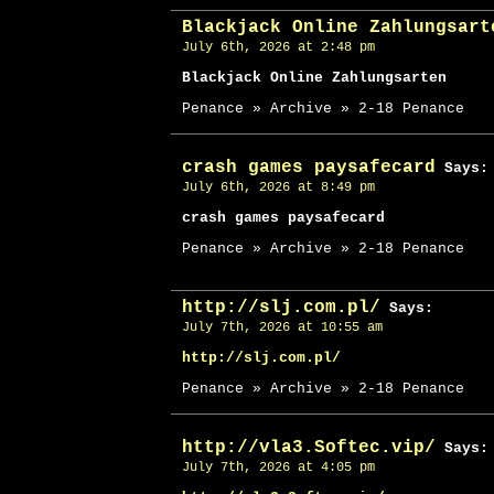
Blackjack Online Zahlungsart
July 6th, 2026 at 2:48 pm
Blackjack Online Zahlungsarten
Penance » Archive » 2-18 Penance
crash games paysafecard
Says:
July 6th, 2026 at 8:49 pm
crash games paysafecard
Penance » Archive » 2-18 Penance
http://slj.com.pl/
Says:
July 7th, 2026 at 10:55 am
http://slj.com.pl/
Penance » Archive » 2-18 Penance
http://vla3.Softec.vip/
Says:
July 7th, 2026 at 4:05 pm