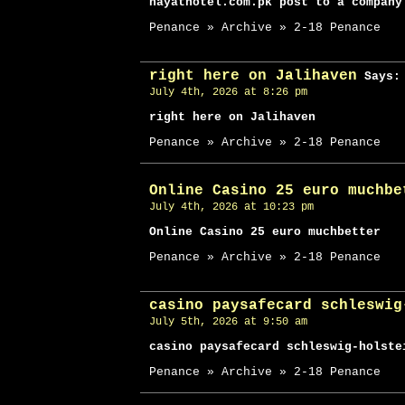
hayathotel.com.pk post to a company
Penance » Archive » 2-18 Penance
right here on Jalihaven
Says:
July 4th, 2026 at 8:26 pm
right here on Jalihaven
Penance » Archive » 2-18 Penance
Online Casino 25 euro muchbe
July 4th, 2026 at 10:23 pm
Online Casino 25 euro muchbetter
Penance » Archive » 2-18 Penance
casino paysafecard schleswig
July 5th, 2026 at 9:50 am
casino paysafecard schleswig-holste
Penance » Archive » 2-18 Penance