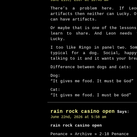
June 21st, 2007 at 10:43 am
There’s a problem here. If Le
artifacts then neither can Lucky. O
can have artifacts.
Or maybe that is one of the lessons
learn to share. And Leon needs 
Lucky.
I too like Ringo in panel two. So
typical for a dog. Social, happ
talking to it and it wants your bre
Difference between dogs and cats:
Dog:
“It gives me food. It must be God”
Cat:
“It gives me food. I must be God”
rain rock casino open
Says:
June 22nd, 2026 at 5:58 am
rain rock casino open
Penance » Archive » 2-18 Penance