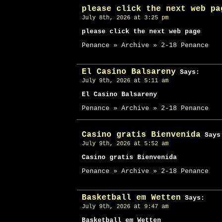
please click the next web pa
July 8th, 2026 at 3:25 pm
please click the next web page
Penance » Archive » 2-18 Penance
El Casino Balsareny
Says:
July 9th, 2026 at 5:11 am
El Casino Balsareny
Penance » Archive » 2-18 Penance
Casino gratis Bienvenida
Says
July 9th, 2026 at 5:52 am
Casino gratis Bienvenida
Penance » Archive » 2-18 Penance
Basketball em Wetten
Says:
July 9th, 2026 at 9:47 am
Basketball em Wetten