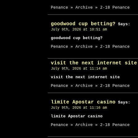
Penance » Archive » 2-18 Penance
goodwood cup betting?
Says:
July 9th, 2026 at 10:51 am
goodwood cup betting?
Penance » Archive » 2-18 Penance
visit the next internet site
July 9th, 2026 at 11:14 am
visit the next internet site
Penance » Archive » 2-18 Penance
limite Apostar casino
Says:
July 9th, 2026 at 11:16 am
limite Apostar casino
Penance » Archive » 2-18 Penance