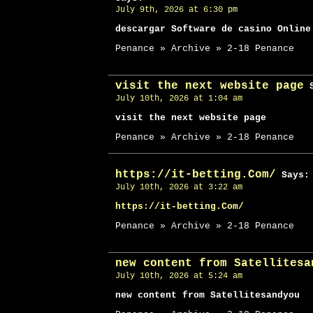
July 9th, 2026 at 6:30 pm
descargar Software de casino Online
Penance » Archive » 2-18 Penance
visit the next website page
S
July 10th, 2026 at 1:04 am
visit the next website page
Penance » Archive » 2-18 Penance
https://it-betting.Com/
Says:
July 10th, 2026 at 3:22 am
https://it-betting.Com/
Penance » Archive » 2-18 Penance
new content from Satellitesa
July 10th, 2026 at 5:24 am
new content from Satellitesandyou