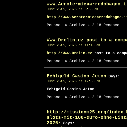
www.Aerotermicaarredobagno.i
June 25th, 2026 at 5:08 am
http://www.Aerotermicaarredobagno.i
Penance » Archive » 2-18 Penance
Www.Drelin.cz post to a comp
June 25th, 2026 at 11:10 am
http://Www.Drelin.cz
post to a comp
Penance » Archive » 2-18 Penance
Echtgeld Casino Jeton
Says:
June 25th, 2026 at 12:08 pm
Echtgeld Casino Jeton
Penance » Archive » 2-18 Penance
http://missionm25.org/index.
slots-mit-100-euro-ohne-Einz
2026/
Says: