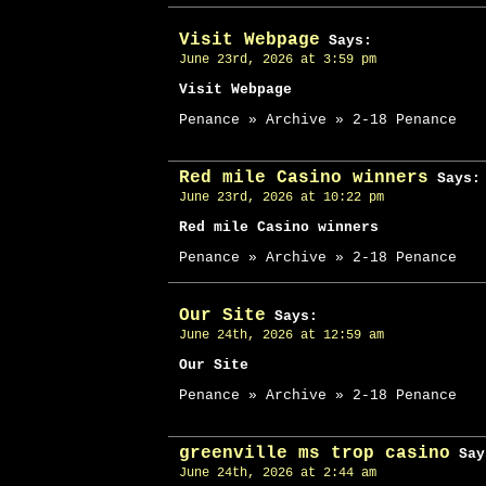
Visit Webpage
Says:
June 23rd, 2026 at 3:59 pm
Visit Webpage
Penance » Archive » 2-18 Penance
Red mile Casino winners
Says:
June 23rd, 2026 at 10:22 pm
Red mile Casino winners
Penance » Archive » 2-18 Penance
Our Site
Says:
June 24th, 2026 at 12:59 am
Our Site
Penance » Archive » 2-18 Penance
greenville ms trop casino
Say
June 24th, 2026 at 2:44 am