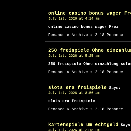
online casino bonus wager Fr
July 1st, 2026 at 4:14 am
online casino bonus wager Frei
Penance » Archive » 2-18 Penance
250 freispiele Ohne einzahlu
July 1st, 2026 at 5:25 am
250 freispiele Ohne einzahlung sofo
Penance » Archive » 2-18 Penance
slots era freispiele
Says:
July 1st, 2026 at 8:56 am
slots era freispiele
Penance » Archive » 2-18 Penance
kartenspiele um echtgeld
Says
July 1st, 2026 at 2:18 pm