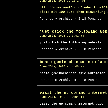
June 25th, 2026 at 12:24 pm
http://missionm25.org/index.Php/202
slots-mit-100-euro-ohne-Einzahlung-
Penance » Archive » 2-18 Penance
just click the following web
June 25th, 2026 at 3:41 pm
just click the following website
Penance » Archive » 2-18 Penance
beste gewinnchancen spielaut
June 25th, 2026 at 4:46 pm
beste gewinnchancen spielautomaten
Penance » Archive » 2-18 Penance
visit the up coming internet
June 25th, 2026 at 9:04 pm
visit the up coming internet page