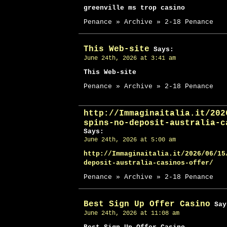
greenville ms trop casino
Penance » Archive » 2-18 Penance
This Web-site
Says:
June 24th, 2026 at 3:41 am
This Web-site
Penance » Archive » 2-18 Penance
http://Immaginaitalia.it/202
spins-no-deposit-australia-c
Says:
June 24th, 2026 at 5:00 am
http://Immaginaitalia.it/2026/06/15
deposit-australia-casinos-offer/
Penance » Archive » 2-18 Penance
Best Sign Up Offer Casino
Say
June 24th, 2026 at 11:08 am