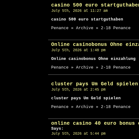
casino 500 euro startguthabe
July 5th, 2026 at 11:27 am
casino 500 euro startguthaben
Penance » Archive » 2-18 Penance
Online casinobonus Ohne einz
July 5th, 2026 at 1:48 pm
Online casinobonus Ohne einzahlung
Penance » Archive » 2-18 Penance
cluster pays Um Geld spielen
July 5th, 2026 at 2:45 pm
cluster pays Um Geld spielen
Penance » Archive » 2-18 Penance
online casino 40 euro bonus 
Says:
July 5th, 2026 at 5:44 pm