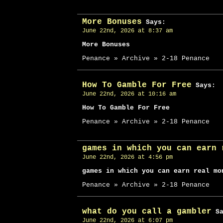
More Bonuses
Says:
June 22nd, 2026 at 8:37 am
More Bonuses
Penance » Archive » 2-18 Penance
How To Gamble For Free
Says:
June 22nd, 2026 at 10:16 am
How To Gamble For Free
Penance » Archive » 2-18 Penance
games in which you can earn 
June 22nd, 2026 at 4:56 pm
games in which you can earn real mo
Penance » Archive » 2-18 Penance
what do you call a gambler
Sa
June 22nd, 2026 at 6:07 pm