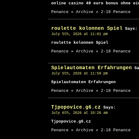
online casino 40 euro bonus ohne ei
Penance » Archive » 2-18 Penance
roulette kolonnen Spiel
Says:
July 5th, 2026 at 11:01 pm
roulette kolonnen Spiel
Penance » Archive » 2-18 Penance
Spielautomaten Erfahrungen
Sa
July 5th, 2026 at 11:59 pm
Spielautomaten Erfahrungen
Penance » Archive » 2-18 Penance
Tjpopovice.g6.cz
Says:
July 6th, 2026 at 10:26 am
Tjpopovice.g6.cz
Penance » Archive » 2-18 Penance