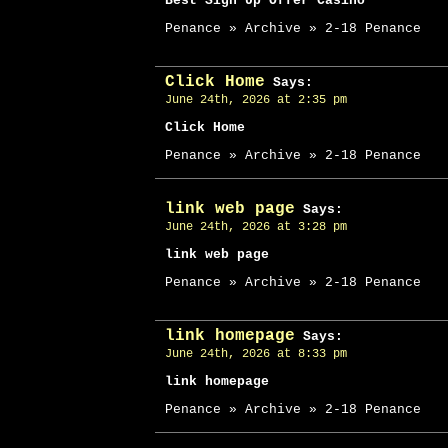
Best Sign Up Offer Casino
Penance » Archive » 2-18 Penance
Click Home
Says:
June 24th, 2026 at 2:35 pm
Click Home
Penance » Archive » 2-18 Penance
link web page
Says:
June 24th, 2026 at 3:28 pm
link web page
Penance » Archive » 2-18 Penance
link homepage
Says:
June 24th, 2026 at 8:33 pm
link homepage
Penance » Archive » 2-18 Penance