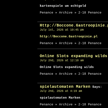
kartenspiele um echtgeld
Penance » Archive » 2-18 Penance
Http://Boccone.Gastroopinie.
July 1st, 2026 at 10:45 pm
http://Boccone.Gastroopinie.pl
Penance » Archive » 2-18 Penance
Online Slots expanding wilds
July 2nd, 2026 at 12:10 am
Online Slots expanding wilds
Penance » Archive » 2-18 Penance
spielautomaten Marken
Says:
July 2nd, 2026 at 4:19 am
spielautomaten Marken
Penance » Archive » 2-18 Penance