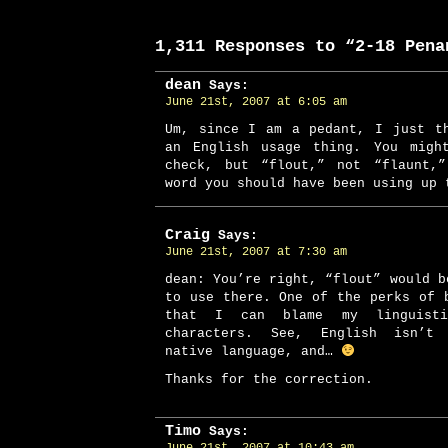
1,311 Responses to “2-18 Pena
dean
Says:
June 21st, 2007 at 6:05 am
Um, since I am a pedant, I just t
an English usage thing. You migh
check, but “flout,” not “flaunt,
word you should have been using up 
Craig
Says:
June 21st, 2007 at 7:30 am
dean: You’re right, “flout” would b
to use there. One of the perks of 
that I can blame my linguist
characters. See, English isn’t 
native language, and…
Thanks for the correction.
Timo
Says: