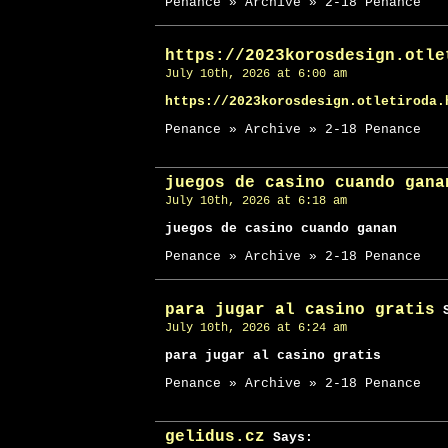
Penance » Archive » 2-18 Penance
https://2023korosdesign.otle
July 10th, 2026 at 6:00 am
https://2023korosdesign.otletiroda.
Penance » Archive » 2-18 Penance
juegos de casino cuando gana
July 10th, 2026 at 6:18 am
juegos de casino cuando ganan
Penance » Archive » 2-18 Penance
para jugar al casino gratis
S
July 10th, 2026 at 6:24 am
para jugar al casino gratis
Penance » Archive » 2-18 Penance
gelidus.cz
Says: